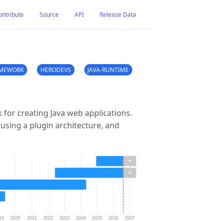
ontribute
Source
API
Release Data
MEWORK
HERODEVS
JAVA-RUNTIME
for creating Java web applications.
 using a plugin architecture, and