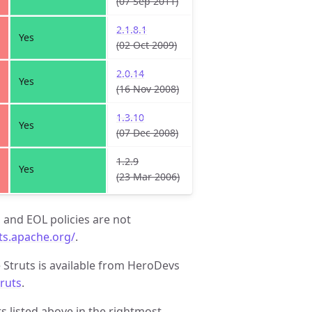
(07 Sep 2011)
2.1.8.1
Yes
(02 Oct 2009)
2.0.14
Yes
(16 Nov 2008)
1.3.10
Yes
(07 Dec 2008)
1.2.9
Yes
(23 Mar 2006)
, and EOL policies are not
uts.apache.org/
.
 Struts is available from HeroDevs
truts
.
 listed above in the rightmost