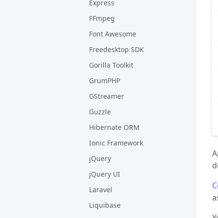
Express
FFmpeg
Font Awesome
Freedesktop SDK
Gorilla Toolkit
GrumPHP
GStreamer
Guzzle
Hibernate ORM
Ionic Framework
A
jQuery
d
jQuery UI
C
Laravel
a
Liquibase
Y