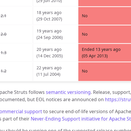
(29 Jun 2010)
18 years ago
2.1
No
(29 Oct 2007)
19 years ago
2.0
No
(24 Sep 2006)
20 years ago
Ended 13 years ago
1.3
(14 Dec 2005)
(05 Apr 2013)
22 years ago
1.2
No
(11 Jul 2004)
pache Struts follows
semantic versioning
. Release, support
ocumented, but EOL notices are announced on
https://str
ommercial support
to secure end-of-life versions of Apache
s part of their
Never-Ending Support initiative for Apache S
ou should be running one of the supported release numbers