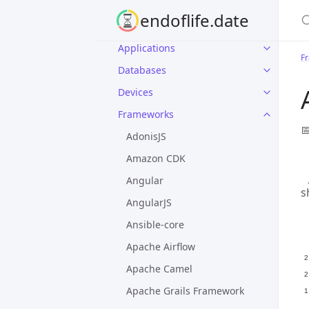
S
endoflife.date
Applications
F
Databases
Devices
Frameworks

AdonisJS
Amazon CDK
Angular
s
AngularJS
Ansible-core
Apache Airflow
Apache Camel
Apache Grails Framework