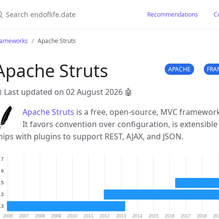
earch endoflife.date
Recommendations
C
rameworks
Apache Struts
Apache Struts
APACHE
FRA
 Last updated on 02 August 2026
🤖
Apache Struts
is a free, open-source, MVC framework 
It favors convention over configuration, is extensible
hips with plugins to support REST, AJAX, and JSON.