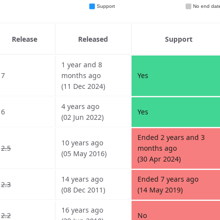
Release
Released
Support
1 year and 8
7
months ago
Yes
(11 Dec 2024)
4 years ago
6
Yes
(02 Jun 2022)
Ended 2 years and 3
10 years ago
2.5
months ago
(05 May 2016)
(30 Apr 2024)
14 years ago
Ended 7 years ago
2.3
(08 Dec 2011)
(14 May 2019)
16 years ago
2.2
No