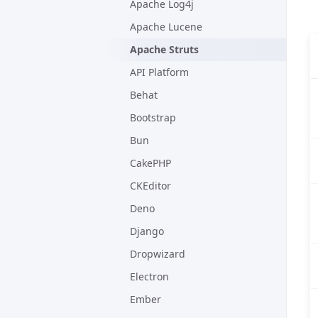
Apache Log4j
Apache Lucene
Apache Struts
API Platform
Behat
Bootstrap
Bun
CakePHP
CKEditor
Deno
Django
Dropwizard
Electron
Ember