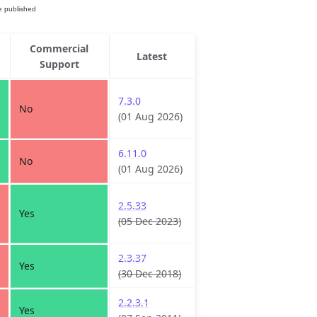
Commercial
Latest
Support
7.3.0
No
(01 Aug 2026)
6.11.0
No
(01 Aug 2026)
2.5.33
Yes
(05 Dec 2023)
2.3.37
Yes
(30 Dec 2018)
2.2.3.1
Yes