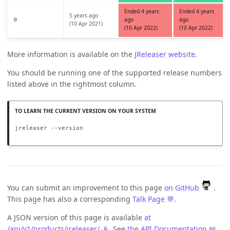
Ended 4 years
Ended 4 years
5 years ago
0
ago
ago
(10 Apr 2021)
(10 Apr 2022)
(10 Apr 2022)
More information is available on the
JReleaser website
.
You should be running one of the supported release numbers
listed above in the rightmost column.
jreleaser --version
You can submit an improvement to this page
on GitHub
.
This page has also a corresponding
Talk Page 💬
.
A JSON version of this page is available
at
/api/v1/products/jreleaser/ 📡
. See
the API Documentation 📖