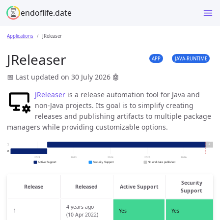
endoflife.date
Applications
JReleaser
JReleaser
APP
JAVA-RUNTIME
📅 Last updated on 30 July 2026
🤖
JReleaser
is a release automation tool for Java and
non-Java projects. Its goal is to simplify creating
releases and publishing artifacts to multiple package
managers while providing customizable options.
Security
Release
Released
Active Support
Support
4 years ago
1
Yes
Yes
(10 Apr 2022)