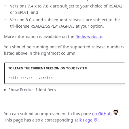
Versions 7.4.x to 7.8.x are subject to your choice of RSALv2
or SSPLv1; and
Version 8.0.x and subsequent releases are subject to the
tri-license RSALv2/SSPLv1/AGPLv3 at your option.
More information is available on the
Redis website
.
You should be running one of the supported release numbers
listed above in the rightmost column.
redis-server --version
Show Product Identifiers
You can submit an improvement to this page
on GitHub
.
This page has also a corresponding
Talk Page 💬
.