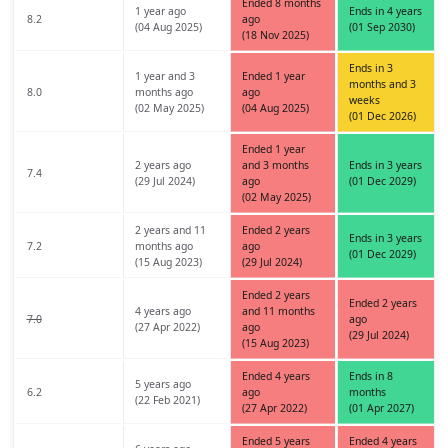
Ended 8 months
1 year ago
Ends in 4 years
8.2
ago
(04 Aug 2025)
(01 Sep 2030)
(18 Nov 2025)
Ends in 3
1 year and 3
Ended 1 year
months and 3
8.0
months ago
ago
weeks
(02 May 2025)
(04 Aug 2025)
(01 Dec 2026)
Ended 1 year
2 years ago
and 3 months
Ends in 3 years
7.4
(29 Jul 2024)
ago
(01 Dec 2029)
(02 May 2025)
2 years and 11
Ended 2 years
Ends in 3 years
7.2
months ago
ago
(01 Dec 2029)
(15 Aug 2023)
(29 Jul 2024)
Ended 2 years
Ended 2 years
4 years ago
and 11 months
7.0
ago
(27 Apr 2022)
ago
(29 Jul 2024)
(15 Aug 2023)
Ended 4 years
Ends in 8
5 years ago
6.2
ago
months
(22 Feb 2021)
(27 Apr 2022)
(01 Apr 2027)
Ended 5 years
Ended 4 years