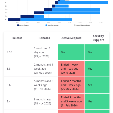
Security
Release
Released
Active Support
Support
1 week and 1
8.10
day ago
Yes
Yes
(29 Jul 2026)
2 months and 1
Ended 1 week
8.8
week ago
and 1 day ago
Yes
(25 May 2026)
(29 Jul 2026)
5 months and 3
Ended 2 months
8.6
weeks ago
and 1 week ago
Yes
(11 Feb 2026)
(25 May 2026)
Ended 5 months
8 months ago
8.4
and 3 weeks ago
Yes
(18 Nov 2025)
(11 Feb 2026)