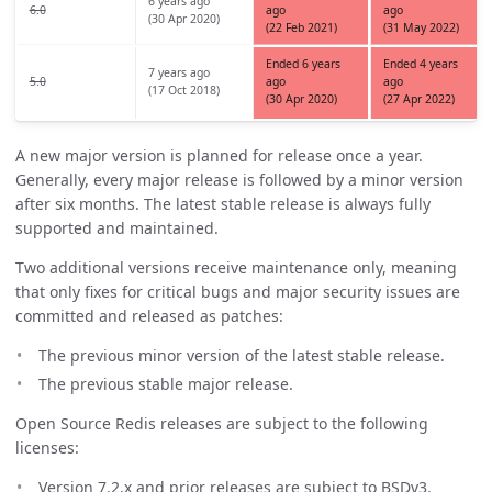
6 years ago
6.0
ago
ago
(30 Apr 2020)
(22 Feb 2021)
(31 May 2022)
Ended 6 years
Ended 4 years
7 years ago
5.0
ago
ago
(17 Oct 2018)
(30 Apr 2020)
(27 Apr 2022)
A new major version is planned for release once a year.
Generally, every major release is followed by a minor version
after six months. The latest stable release is always fully
supported and maintained.
Two additional versions receive maintenance only, meaning
that only fixes for critical bugs and major security issues are
committed and released as patches:
The previous minor version of the latest stable release.
The previous stable major release.
Open Source Redis releases are subject to the following
licenses:
Version 7.2.x and prior releases are subject to BSDv3.