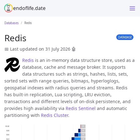
endoflife.date
Databases
Redis
Redis
DATABASE
📅 Last updated on 31 July 2026
🤖
Redis
is an in-memory data structure store, used as a
database, cache and message broker. It supports
data structures such as strings, hashes, lists, sets,
sorted sets with range queries, bitmaps, hyperloglogs,
geospatial indexes with radius queries and streams. Redis
has built-in replication, Lua scripting, LRU eviction,
transactions and different levels of on-disk persistence, and
provides high availability via
Redis Sentinel
and automatic
partitioning with
Redis Cluster
.