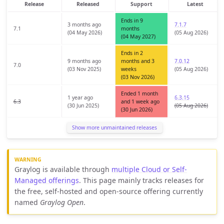
Release
Released
Support
Latest
Ends in 9
3 months ago
7.1.7
7.1
months
(04 May 2026)
(05 Aug 2026)
(04 May 2027)
Ends in 2
9 months ago
months and 3
7.0.12
7.0
(03 Nov 2025)
weeks
(05 Aug 2026)
(03 Nov 2026)
Ended 1 month
1 year ago
6.3.15
6.3
and 1 week ago
(30 Jun 2025)
(05 Aug 2026)
(30 Jun 2026)
Show more unmaintained releases
Graylog is available through
multiple Cloud or Self-
Managed offerings
. This page mainly tracks releases for
the free, self-hosted and open-source offering currently
named
Graylog Open
.