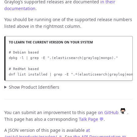
Graylog’s supported releases are documented
in their
documentation
.
You should be running one of the supported release numbers
listed above in the rightmost column.
# Debian based

dpkg -l | grep -E ".(elasticsearch|graylog|mongo)."

# RedHat based

dnf list installed | grep -E ".*(elasticsearch|graylog|mong
Show Product Identifiers
You can submit an improvement to this page
on GitHub
.
This page has also a corresponding
Talk Page 💬
.
A JSON version of this page is available
at
/api/v1/products/graylog/ 📡
. See
the API Documentation 📖