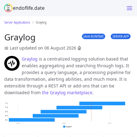
endoflife.date
Server Applications
Graylog
Graylog
JAVA-RUNTIME
SERVER-APP
📅 Last updated on 06 August 2026
🤖
Graylog
is a centralized logging solution based that
enables aggregating and searching through logs. It
provides a query language, a processing pipeline for
data transformation, alerting abilities, and much more. It is
extensible through a REST API or add-ons that can be
downloaded from
the Graylog marketplace
.