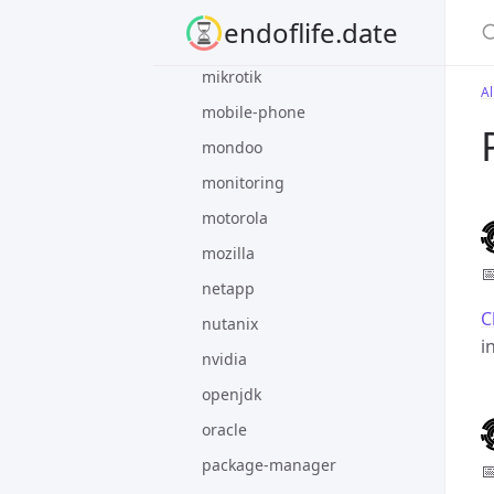
meta
S
endoflife.date
microsoft
mikrotik
Al
mobile-phone
mondoo
monitoring
motorola
mozilla

netapp
C
nutanix
i
nvidia
openjdk
oracle
package-manager
