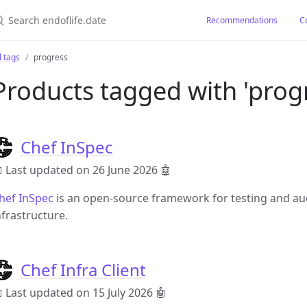
earch endoflife.date
Recommendations
C
l tags
progress
Products tagged with 'prog
Chef InSpec
 Last updated on 26 June 2026
🤖
hef InSpec
is an open-source framework for testing and aud
nfrastructure.
Chef Infra Client
 Last updated on 15 July 2026
🤖