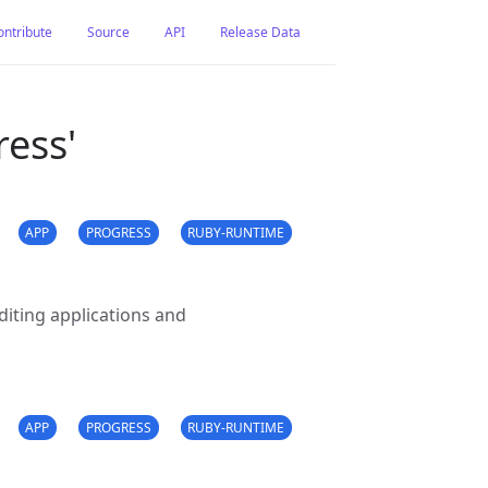
ontribute
Source
API
Release Data
ress'
APP
PROGRESS
RUBY-RUNTIME
iting applications and
APP
PROGRESS
RUBY-RUNTIME