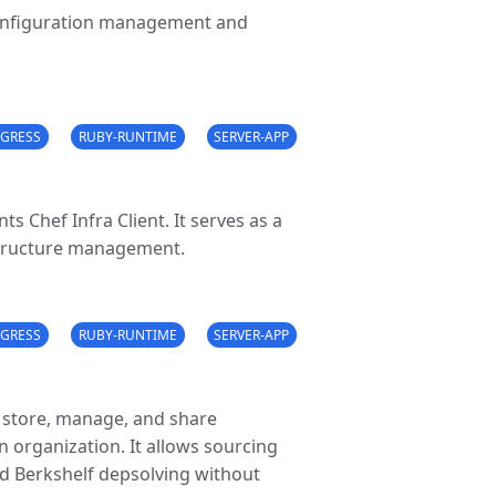
configuration management and
.
GRESS
RUBY-RUNTIME
SERVER-APP
 Chef Infra Client. It serves as a
astructure management.
GRESS
RUBY-RUNTIME
SERVER-APP
ou store, manage, and share
n organization. It allows sourcing
d Berkshelf depsolving without