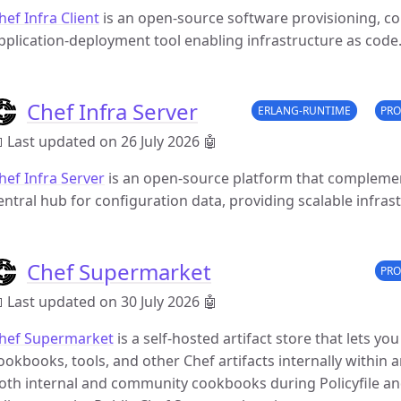
hef Infra Client
is an open-source software provisioning, 
pplication-deployment tool enabling infrastructure as code
Chef Infra Server
ERLANG-RUNTIME
PRO
 Last updated on 26 July 2026
🤖
hef Infra Server
is an open-source platform that complements
entral hub for configuration data, providing scalable infr
Chef Supermarket
PRO
 Last updated on 30 July 2026
🤖
hef Supermarket
is a self-hosted artifact store that lets y
ookbooks, tools, and other Chef artifacts internally within a
oth internal and community cookbooks during Policyfile an