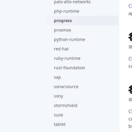
palo-alto-networks
C
php-runtime
a
progress
proxmox
python-runtime

red-hat
ruby-runtime
C
c
rust-foundation
sap
sonarsource
sony

stormshield
C
suse
c
tablet
b