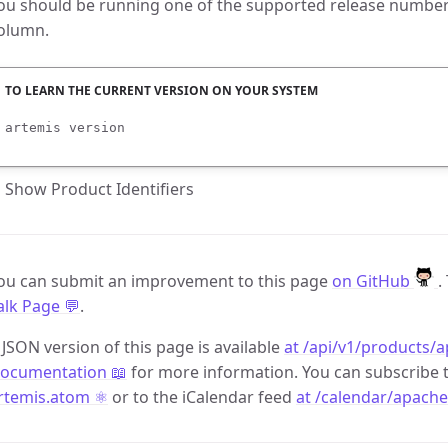
ou should be running one of the supported release numbers
olumn.
artemis version
Show Product Identifiers
ou can submit an improvement to this page
on GitHub
.
alk Page 💬
.
 JSON version of this page is available
at /api/v1/products/a
ocumentation 📖
for more information. You can subscribe 
rtemis.atom ⚛️
or to the iCalendar feed
at /calendar/apache