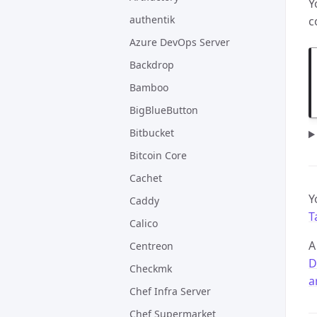
Y
authentik
c
Azure DevOps Server
Backdrop
Bamboo
BigBlueButton
Bitbucket
Bitcoin Core
Cachet
Y
Caddy
T
Calico
A
Centreon
D
Checkmk
a
Chef Infra Server
Chef Supermarket