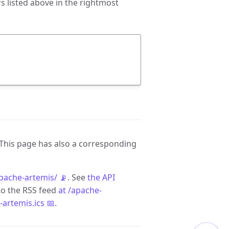
 listed above in the rightmost
 This page has also a corresponding
pache-artemis/ 📡
. See
the API
to the RSS feed
at /apache-
-artemis.ics 📅
.