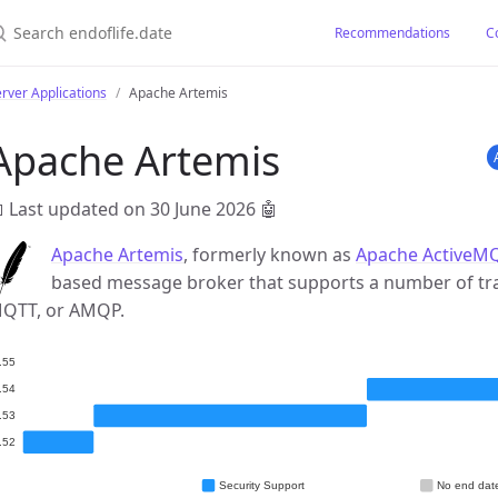
earch endoflife.date
Recommendations
C
rver Applications
Apache Artemis
Apache Artemis
 Last updated on 30 June 2026
🤖
Apache Artemis
, formerly known as
Apache ActiveMQ
based message broker that supports a number of tr
QTT, or AMQP.