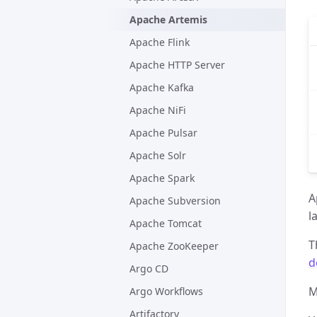
Apache Artemis
Apache Flink
Apache HTTP Server
Apache Kafka
Apache NiFi
Apache Pulsar
Apache Solr
Apache Spark
A
Apache Subversion
l
Apache Tomcat
T
Apache ZooKeeper
d
Argo CD
M
Argo Workflows
Artifactory