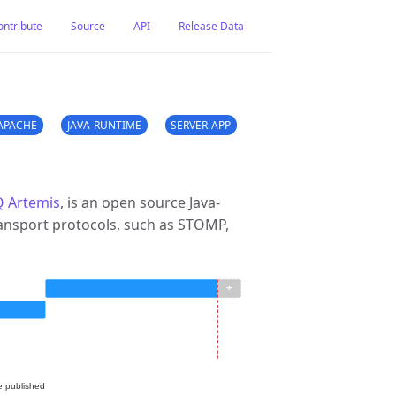
ontribute
Source
API
Release Data
APACHE
JAVA-RUNTIME
SERVER-APP
 Artemis
, is an open source Java-
ansport protocols, such as STOMP,