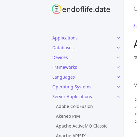
S
endoflife.date
Se
Applications
Databases

Devices
Frameworks
Languages
M
Operating Systems
Server Applications
Adobe ColdFusion
Akeneo PIM
Apache ActiveMQ Classic
Apache APISIX