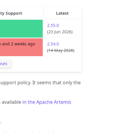
ity Support
Latest
2.55.0
(23 Jun 2026)
 and 2 weeks ago
2.54.0
(14 May 2026)
ases
upport policy. It seems that only the
s available
in the Apache Artemis
e
.