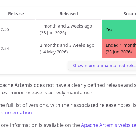
Release
Released
Secur
1 month and 2 weeks ago
2.55
Yes
(23 Jun 2026)
2 months and 3 weeks ago
Ended 1 month
2.54
(14 May 2026)
(23 Jun 2026)
Show more unmaintained rele
pache Artemis does not have a clearly defined release and s
atest minor release is actively maintained.
he full list of versions, with their associated release notes, i
ocumentation
.
ore information is available on the
Apache Artemis websit