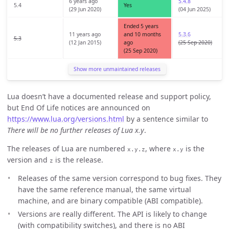
6 years ago
5.4.8
5.4
Yes
(29 Jun 2020)
(04 Jun 2025)
Ended 5 years
11 years ago
and 10 months
5.3.6
5.3
(12 Jan 2015)
ago
(25 Sep 2020)
(25 Sep 2020)
Show more unmaintained releases
Lua doesn’t have a documented release and support policy,
but End Of Life notices are announced on
https://www.lua.org/versions.html
by a sentence similar to
There will be no further releases of Lua x.y
.
The releases of Lua are numbered
, where
is the
x.y.z
x.y
version and
is the release.
z
Releases of the same version correspond to bug fixes. They
have the same reference manual, the same virtual
machine, and are binary compatible (ABI compatible).
Versions are really different. The API is likely to change
(with compatibility switches), and there is no ABI