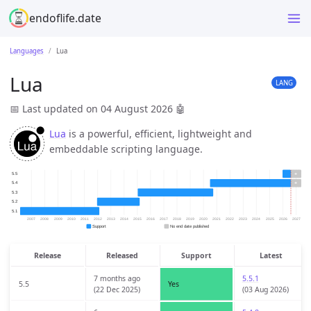
endoflife.date
Languages
Lua
Lua
LANG
📅 Last updated on 04 August 2026
🤖
Lua
is a powerful, efficient, lightweight and
embeddable scripting language.
Release
Released
Support
Latest
7 months ago
5.5.1
5.5
Yes
(22 Dec 2025)
(03 Aug 2026)