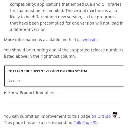
compatibility: applications that embed Lua and C libraries
for Lua must be recompiled. The virtual machine is also
likely to be different in a new version, so Lua programs
that have been precompiled for one version will not load in
a different version.
More information is available on the
Lua website
.
You should be running one of the supported release numbers
listed above in the rightmost column.
lua -v
Show Product Identifiers
You can submit an improvement to this page
on GitHub
.
This page has also a corresponding
Talk Page 💬
.