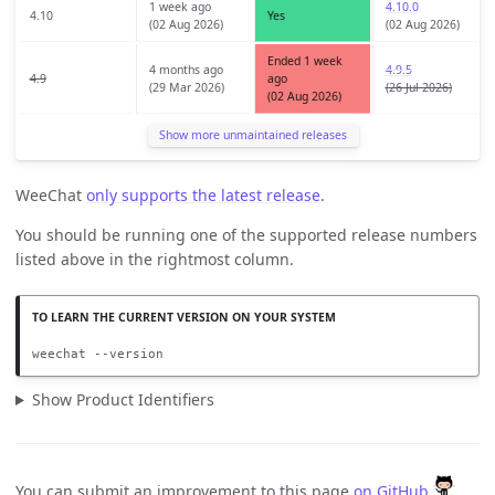
1 week ago
4.10.0
4.10
Yes
(02 Aug 2026)
(02 Aug 2026)
Ended 1 week
4 months ago
4.9.5
4.9
ago
(29 Mar 2026)
(26 Jul 2026)
(02 Aug 2026)
Show more unmaintained releases
WeeChat
only supports the latest release
.
You should be running one of the supported release numbers
listed above in the rightmost column.
weechat --version
Show Product Identifiers
You can submit an improvement to this page
on GitHub
.