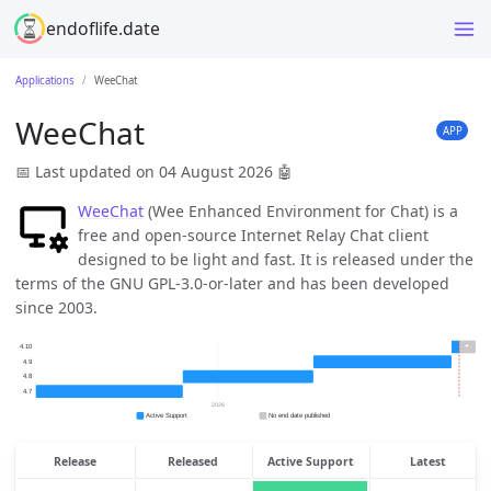
endoflife.date
Applications
WeeChat
WeeChat
APP
📅 Last updated on 04 August 2026
🤖
WeeChat
(Wee Enhanced Environment for Chat) is a
free and open-source Internet Relay Chat client
designed to be light and fast. It is released under the
terms of the GNU GPL-3.0-or-later and has been developed
since 2003.
Release
Released
Active Support
Latest