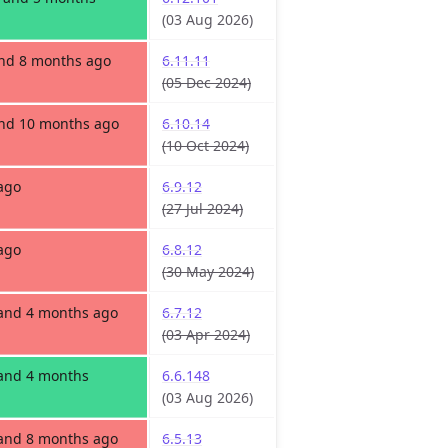
(03 Aug 2026)
and 8 months ago
6.11.11
(05 Dec 2024)
and 10 months ago
6.10.14
(10 Oct 2024)
ago
6.9.12
(27 Jul 2024)
ago
6.8.12
(30 May 2024)
 and 4 months ago
6.7.12
(03 Apr 2024)
 and 4 months
6.6.148
(03 Aug 2026)
 and 8 months ago
6.5.13