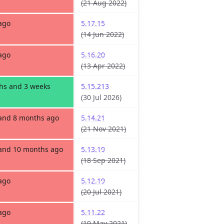
(21 Aug 2022)
ago
5.17.15
(14 Jun 2022)
ago
5.16.20
(13 Apr 2022)
hs and 3 weeks
5.15.213
(30 Jul 2026)
 and 8 months ago
5.14.21
(21 Nov 2021)
 and 10 months ago
5.13.19
(18 Sep 2021)
ago
5.12.19
(20 Jul 2021)
ago
5.11.22
(19 May 2021)