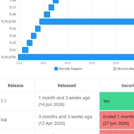
Release
Released
Secur
1 month and 3 weeks ago
7.1
Yes
(14 Jun 2026)
3 months and 3 weeks ago
Ended 1 month
7.0
(12 Apr 2026)
(27 Jun 2026)