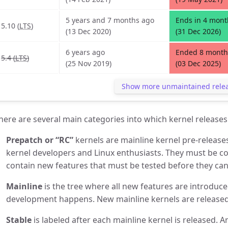
5 years and 7 months ago
Ends in 4 mont
5.10 (
LTS
)
(13 Dec 2020)
(31 Dec 2026)
6 years ago
Ended 8 month
5.4 (
LTS
)
(25 Nov 2019)
(03 Dec 2025)
Show more unmaintained rele
here are several main categories into which kernel releases 
Prepatch or “RC”
kernels are mainline kernel pre-release
kernel developers and Linux enthusiasts. They must be c
contain new features that must be tested before they can 
Mainline
is the tree where all new features are introduce
development happens. New mainline kernels are released
Stable
is labeled after each mainline kernel is released. A