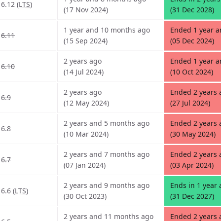
6.12 (
LTS
)
(17 Nov 2024)
(31 Dec 2028)
1 year and 10 months ago
Ended 1 year 
6.11
(15 Sep 2024)
(05 Dec 2024)
2 years ago
Ended 1 year 
6.10
(14 Jul 2024)
(10 Oct 2024)
2 years ago
Ended 2 years 
6.9
(12 May 2024)
(27 Jul 2024)
2 years and 5 months ago
Ended 2 years 
6.8
(10 Mar 2024)
(30 May 2024)
2 years and 7 months ago
Ended 2 years
6.7
(07 Jan 2024)
(03 Apr 2024)
2 years and 9 months ago
Ends in 1 year
6.6 (
LTS
)
(30 Oct 2023)
(31 Dec 2027)
2 years and 11 months ago
Ended 2 years