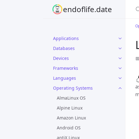
S
endoflife.date
O
Applications
Databases

Devices
Frameworks
Languages
a
Operating Systems
m
AlmaLinux OS
Alpine Linux
Amazon Linux
Android OS
antiX Linux