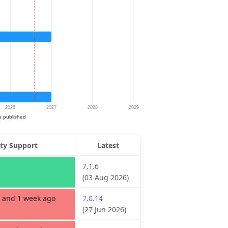
ity Support
Latest
7.1.6
(03 Aug 2026)
 and 1 week ago
7.0.14
(27 Jun 2026)