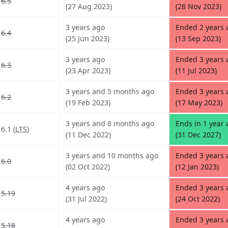
6.5
(27 Aug 2023)
(28 Nov 2023)
3 years ago
Ended 2 years
6.4
(25 Jun 2023)
(13 Sep 2023)
3 years ago
Ended 3 years 
6.3
(23 Apr 2023)
(11 Jul 2023)
3 years and 5 months ago
Ended 3 years 
6.2
(19 Feb 2023)
(17 May 2023)
3 years and 8 months ago
Ends in 1 year
6.1 (
LTS
)
(11 Dec 2022)
(31 Dec 2027)
3 years and 10 months ago
Ended 3 years
6.0
(02 Oct 2022)
(12 Jan 2023)
4 years ago
Ended 3 years
5.19
(31 Jul 2022)
(24 Oct 2022)
4 years ago
Ended 3 years
5.18