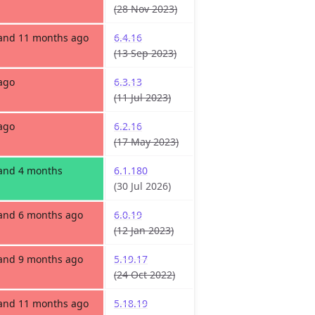
(28 Nov 2023)
 and 11 months ago
6.4.16
(13 Sep 2023)
ago
6.3.13
(11 Jul 2023)
ago
6.2.16
(17 May 2023)
 and 4 months
6.1.180
(30 Jul 2026)
 and 6 months ago
6.0.19
(12 Jan 2023)
 and 9 months ago
5.19.17
(24 Oct 2022)
 and 11 months ago
5.18.19