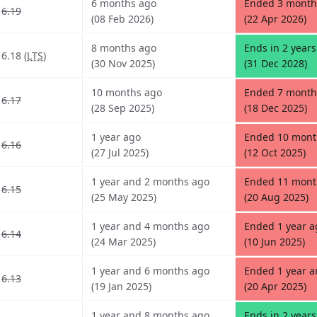
6 months ago
Ended 3 month
6.19
(08 Feb 2026)
(22 Apr 2026)
8 months ago
Ends in 2 year
6.18 (
LTS
)
(30 Nov 2025)
(31 Dec 2028)
10 months ago
Ended 7 month
6.17
(28 Sep 2025)
(18 Dec 2025)
1 year ago
Ended 10 mont
6.16
(27 Jul 2025)
(12 Oct 2025)
1 year and 2 months ago
Ended 11 mont
6.15
(25 May 2025)
(20 Aug 2025)
1 year and 4 months ago
Ended 1 year a
6.14
(24 Mar 2025)
(10 Jun 2025)
1 year and 6 months ago
Ended 1 year 
6.13
(19 Jan 2025)
(20 Apr 2025)
1 year and 8 months ago
Ends in 2 year