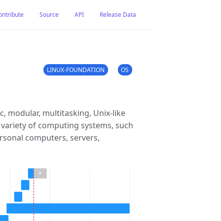
ontribute
Source
API
Release Data
LINUX-FOUNDATION
OS
c, modular, multitasking, Unix-like
 variety of computing systems, such
rsonal computers, servers,