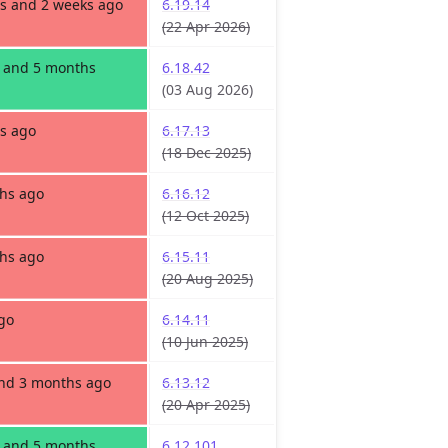
s and 2 weeks ago
6.19.14
(22 Apr 2026)
s and 5 months
6.18.42
(03 Aug 2026)
s ago
6.17.13
(18 Dec 2025)
hs ago
6.16.12
(12 Oct 2025)
hs ago
6.15.11
(20 Aug 2025)
go
6.14.11
(10 Jun 2025)
and 3 months ago
6.13.12
(20 Apr 2025)
s and 5 months
6.12.101