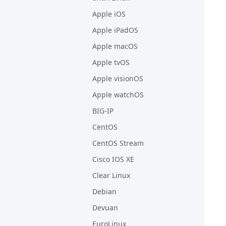
Apple iOS
Apple iPadOS
Apple macOS
Apple tvOS
Apple visionOS
Apple watchOS
BIG-IP
CentOS
CentOS Stream
Cisco IOS XE
Clear Linux
Debian
Devuan
EuroLinux