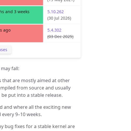
hs and 3 weeks
5.10.262
(30 Jul 2026)
s ago
5.4.302
(03 Dec 2025)
ases
may fall:
s that are mostly aimed at other
ompiled from source and usually
be put into a stable release.
d and where all the exciting new
 every 9–10 weeks.
ny bug fixes for a stable kernel are