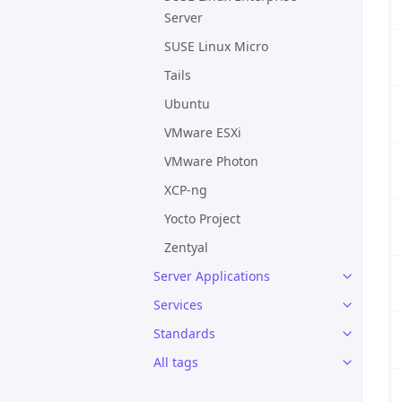
Server
SUSE Linux Micro
Tails
Ubuntu
VMware ESXi
VMware Photon
XCP-ng
Yocto Project
Zentyal
Server Applications
Services
Standards
All tags