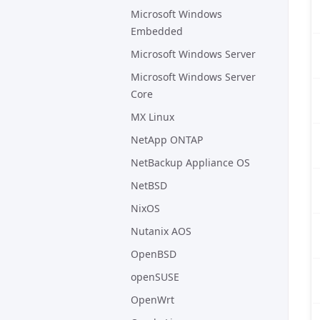
Microsoft Windows
Embedded
Microsoft Windows Server
Microsoft Windows Server
Core
MX Linux
NetApp ONTAP
NetBackup Appliance OS
NetBSD
NixOS
Nutanix AOS
OpenBSD
openSUSE
OpenWrt