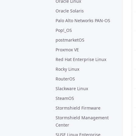
Oracle Linux
Oracle Solaris
Palo Alto Networks PAN-OS
Pop!_OS
postmarketOS
Proxmox VE
Red Hat Enterprise Linux
Rocky Linux
RouterOS
Slackware Linux
SteamOS
Stormshield Firmware
Stormshield Management
Center
SUSE Linux Enterprise