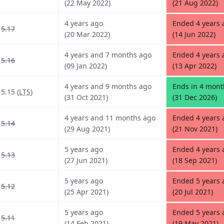
(22 May 2022)
(21 Aug 2022)
4 years ago
Ended 4 years 
5.17
(20 Mar 2022)
(14 Jun 2022)
4 years and 7 months ago
Ended 4 years 
5.16
(09 Jan 2022)
(13 Apr 2022)
4 years and 9 months ago
Ends in 4 mont
5.15 (
LTS
)
(31 Oct 2021)
(31 Dec 2026)
4 years and 11 months ago
Ended 4 years
5.14
(29 Aug 2021)
(21 Nov 2021)
5 years ago
Ended 4 years
5.13
(27 Jun 2021)
(18 Sep 2021)
5 years ago
Ended 5 years 
5.12
(25 Apr 2021)
(20 Jul 2021)
5 years ago
Ended 5 years 
5.11
(14 Feb 2021)
(19 May 2021)