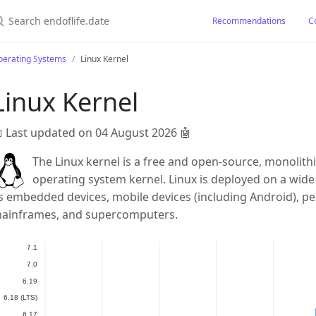
earch endoflife.date
Recommendations
C
perating Systems
Linux Kernel
Linux Kernel
 Last updated on 04 August 2026
🤖
The Linux kernel is a free and open-source, monolithi
operating system kernel. Linux is deployed on a wide
s embedded devices, mobile devices (including Android), pe
ainframes, and supercomputers.