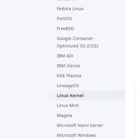
Fedora Linux
FortiOS
FreeBSD
Google Container-
Optimized OS (COS)
IBM AIX
IBM iSeries
KDE Plasma
LineageOS
Linux Kernel
Linux Mint
Mageia
Microsoft Nano Server
Microsoft Windows