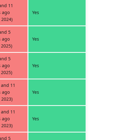
and 11
 ago
Yes
 2024)
and 5
 ago
Yes
 2025)
and 5
 ago
Yes
 2025)
 and 11
 ago
Yes
 2023)
 and 11
 ago
Yes
 2023)
and 5