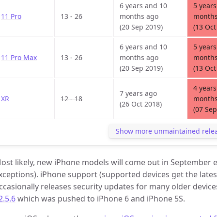
6 years and 10
5 years
11 Pro
13 - 26
months ago
months
(20 Sep 2019)
(13 Oct
6 years and 10
5 years
11 Pro Max
13 - 26
months ago
months
(20 Sep 2019)
(13 Oct
4 years
7 years ago
XR
12 - 18
months
(26 Oct 2018)
(07 Sep
Show more unmaintained rele
ost likely, new iPhone models will come out in September e
xceptions). iPhone support (supported devices get the latest
ccasionally releases security updates for many older device
2.5.6
which was pushed to iPhone 6 and iPhone 5S.