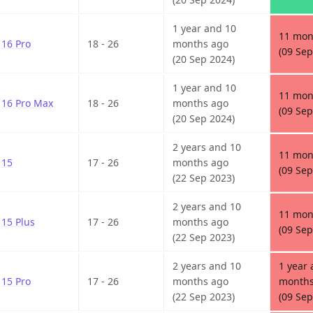
1 year and 10
11 mon
16 Pro
18 - 26
months ago
(09 Sep
(20 Sep 2024)
1 year and 10
11 mon
16 Pro Max
18 - 26
months ago
(09 Sep
(20 Sep 2024)
2 years and 10
11 mon
15
17 - 26
months ago
(09 Sep
(22 Sep 2023)
2 years and 10
11 mon
15 Plus
17 - 26
months ago
(09 Sep
(22 Sep 2023)
2 years and 10
1 year 
15 Pro
17 - 26
months ago
months
(22 Sep 2023)
(09 Sep