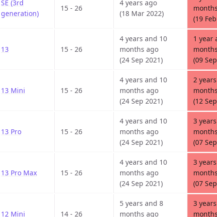
SE (3rd
4 years ago
15 - 26
months
generation)
(18 Mar 2022)
(19 Feb
4 years and 10
1 year 
13
15 - 26
months ago
months
(24 Sep 2021)
(09 Sep
4 years and 10
2 years
13 Mini
15 - 26
months ago
months
(24 Sep 2021)
(12 Sep
4 years and 10
3 years
13 Pro
15 - 26
months ago
months
(24 Sep 2021)
(07 Sep
4 years and 10
3 years
13 Pro Max
15 - 26
months ago
months
(24 Sep 2021)
(07 Sep
5 years and 8
3 years
12 Mini
14 - 26
months ago
months