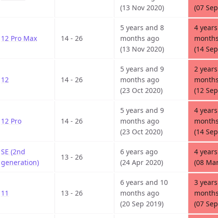
(13 Nov 2020)
(07 Sep
5 years and 8
4 years
12 Pro Max
14 - 26
months ago
months
(13 Nov 2020)
(14 Sep
5 years and 9
2 years
12
14 - 26
months ago
months
(23 Oct 2020)
(12 Sep
5 years and 9
4 years
12 Pro
14 - 26
months ago
months
(23 Oct 2020)
(14 Sep
SE (2nd
6 years ago
4 years
13 - 26
generation)
(24 Apr 2020)
(08 Mar
6 years and 10
3 years
11
13 - 26
months ago
months
(20 Sep 2019)
(07 Sep