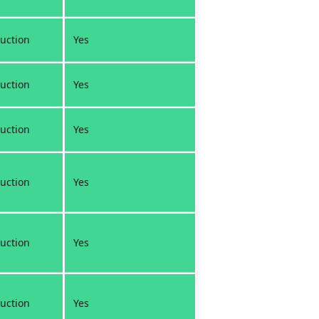
uction
Yes
uction
Yes
uction
Yes
uction
Yes
uction
Yes
uction
Yes