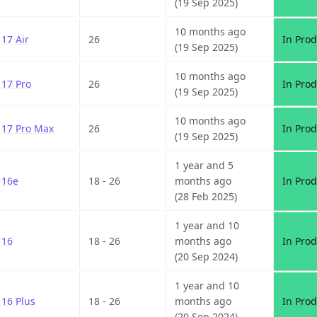
(19 Sep 2025)
10 months ago
17 Air
26
In Prod
(19 Sep 2025)
10 months ago
17 Pro
26
In Prod
(19 Sep 2025)
10 months ago
17 Pro Max
26
In Prod
(19 Sep 2025)
1 year and 5
16e
18 - 26
months ago
In Prod
(28 Feb 2025)
1 year and 10
16
18 - 26
months ago
In Prod
(20 Sep 2024)
1 year and 10
16 Plus
18 - 26
months ago
In Prod
(20 Sep 2024)