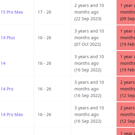
2 years and 10
1 year 
15 Pro Max
17 - 26
months ago
months
(22 Sep 2023)
(09 Sep
3 years and 10
1 year 
14 Plus
16 - 26
months ago
months
(07 Oct 2022)
(19 Feb
3 years and 10
1 year 
14
16 - 26
months ago
months
(16 Sep 2022)
(19 Feb
3 years and 10
2 years
14 Pro
16 - 26
months ago
months
(16 Sep 2022)
(12 Sep
3 years and 10
2 years
14 Pro Max
16 - 26
months ago
months
(16 Sep 2022)
(12 Sep
1 year 