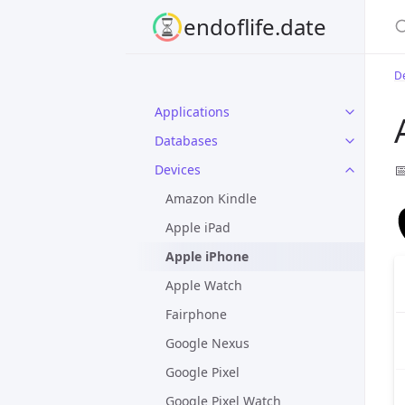
S
endoflife.date
D
Applications
Databases

Devices
Amazon Kindle
Apple iPad
Apple iPhone
Apple Watch
Fairphone
Google Nexus
Google Pixel
Google Pixel Watch