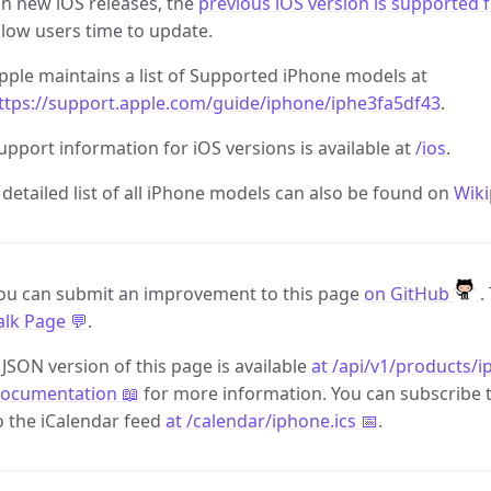
n new iOS releases, the
previous iOS version is supported 
llow users time to update.
pple maintains a list of Supported iPhone models at
ttps://support.apple.com/guide/iphone/iphe3fa5df43
.
upport information for iOS versions is available at
/ios
.
 detailed list of all iPhone models can also be found on
Wiki
ou can submit an improvement to this page
on GitHub
.
alk Page 💬
.
 JSON version of this page is available
at /api/v1/products/i
ocumentation 📖
for more information. You can subscribe 
o the iCalendar feed
at /calendar/iphone.ics 📅
.