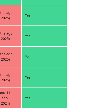
ths ago
Yes
 2025)
ths ago
Yes
 2025)
ths ago
Yes
 2025)
ths ago
Yes
 2025)
and 11
 ago
Yes
 2024)