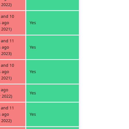
 2022)
 and 10
 ago
Yes
 2021)
 and 11
 ago
Yes
 2023)
 and 10
 ago
Yes
 2021)
 ago
Yes
 2022)
 and 11
 ago
Yes
 2022)