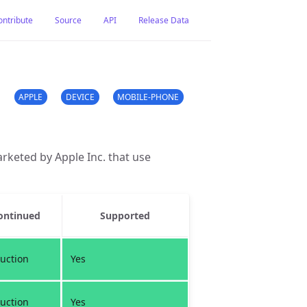
ontribute
Source
API
Release Data
APPLE
DEVICE
MOBILE-PHONE
rketed by Apple Inc. that use
ontinued
Supported
uction
Yes
uction
Yes