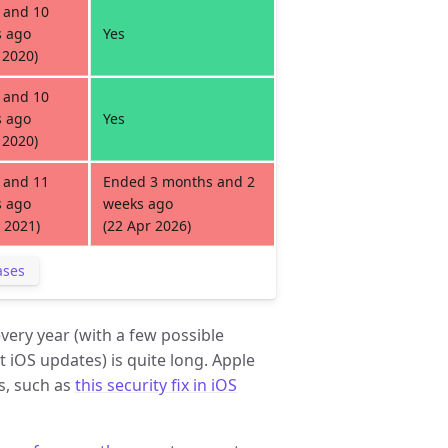
 and 10
 ago
Yes
 2020)
 and 10
 ago
Yes
 2020)
 and 11
Ended 3 months and 2
 ago
weeks ago
 2021)
(22 Apr 2026)
ases
very year (with a few possible
 iOS updates) is quite long. Apple
s, such as
this security fix in iOS