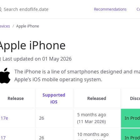
earch endoflife.date
Recommendations
C
evices
Apple iPhone
Apple iPhone
 Last updated on 01 May 2026
The iPhone is a line of smartphones designed and ma
Apple’s iOS mobile operating system.
Supported
Release
Released
Disc
iOS
5 months ago
17e
26
In Prod
(11 Mar 2026)
10 months ago
17
26
In Prod