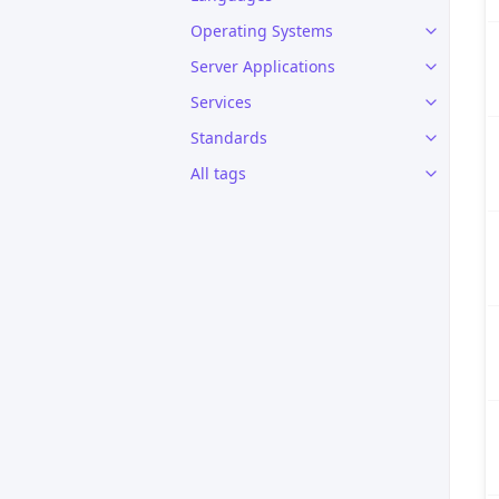
Operating Systems
Server Applications
Services
Standards
All tags