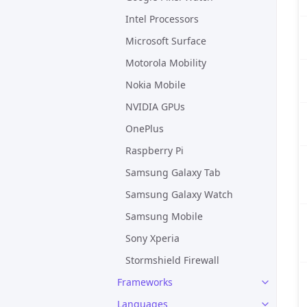
Intel Processors
Microsoft Surface
Motorola Mobility
Nokia Mobile
NVIDIA GPUs
OnePlus
Raspberry Pi
Samsung Galaxy Tab
Samsung Galaxy Watch
Samsung Mobile
Sony Xperia
Stormshield Firewall
Frameworks
Languages