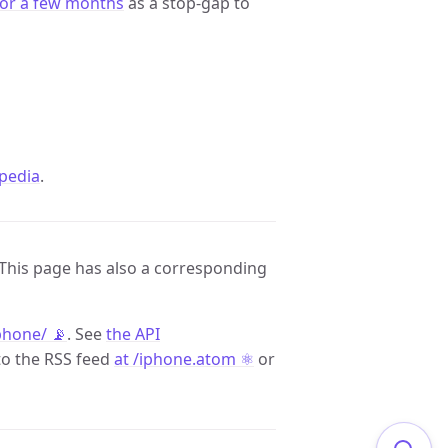
for a few months
as a stop-gap to
pedia
.
 This page has also a corresponding
phone/ 📡
. See
the API
to the RSS feed
at /iphone.atom ⚛️
or