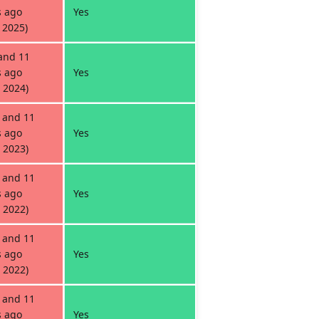
 ago
Yes
 2025)
and 11
 ago
Yes
 2024)
 and 11
 ago
Yes
 2023)
 and 11
 ago
Yes
 2022)
 and 11
 ago
Yes
 2022)
 and 11
 ago
Yes