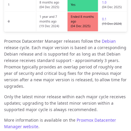
8 months ago
1.0
1
Yes
(04 Dec 2025)
(04 Dec 2025)
1 year and 7
Ended 8 months
0.1
0
months ago
ago
(19 Dec 2024)
(19 Dec 2024)
(04 Dec 2025)
Proxmox Datacenter Manager releases follow the
Debian
release cycle. Each major version is based on a corresponding
Debian release and is supported for as long as that Debian
release receives standard support - approximately 3 years.
Proxmox typically provides an overlap period of roughly one
year of security and critical bug fixes for the previous major
version after a new major version is released, to allow time for
upgrades.
Only the latest minor release within each major cycle receives
updates; upgrading to the latest minor version within a
supported major cycle is always recommended.
More information is available on the
Proxmox Datacenter
Manager website
.