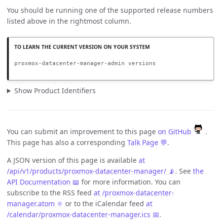
You should be running one of the supported release numbers
listed above in the rightmost column.
proxmox-datacenter-manager-admin versions
Show Product Identifiers
You can submit an improvement to this page
on GitHub
.
This page has also a corresponding
Talk Page 💬
.
A JSON version of this page is available
at
/api/v1/products/proxmox-datacenter-manager/ 📡
. See
the
API Documentation 📖
for more information. You can
subscribe to the RSS feed
at /proxmox-datacenter-
manager.atom ⚛️
or to the iCalendar feed
at
/calendar/proxmox-datacenter-manager.ics 📅
.