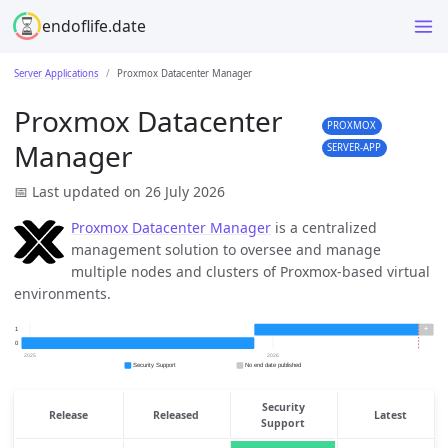
endoflife.date
Server Applications
Proxmox Datacenter Manager
Proxmox Datacenter
PROXMOX
Manager
SERVER-APP
📅 Last updated on 26 July 2026
Proxmox Datacenter Manager
is a centralized
management solution to oversee and manage
multiple nodes and clusters of Proxmox-based virtual
environments.
Security
Release
Released
Latest
Support