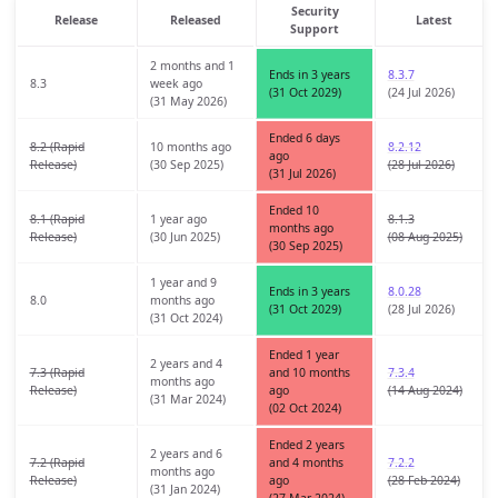
Security
Release
Released
Latest
Support
2 months and 1
Ends in 3 years
8.3.7
8.3
week ago
(31 Oct 2029)
(24 Jul 2026)
(31 May 2026)
Ended 6 days
8.2 (Rapid
10 months ago
8.2.12
ago
Release)
(30 Sep 2025)
(28 Jul 2026)
(31 Jul 2026)
Ended 10
8.1 (Rapid
1 year ago
8.1.3
months ago
Release)
(30 Jun 2025)
(08 Aug 2025)
(30 Sep 2025)
1 year and 9
Ends in 3 years
8.0.28
8.0
months ago
(31 Oct 2029)
(28 Jul 2026)
(31 Oct 2024)
Ended 1 year
2 years and 4
7.3 (Rapid
and 10 months
7.3.4
months ago
Release)
ago
(14 Aug 2024)
(31 Mar 2024)
(02 Oct 2024)
Ended 2 years
2 years and 6
7.2 (Rapid
and 4 months
7.2.2
months ago
Release)
ago
(28 Feb 2024)
(31 Jan 2024)