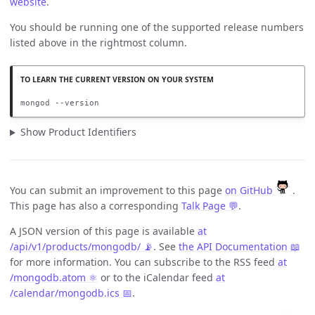
website
.
You should be running one of the supported release numbers
listed above in the rightmost column.
mongod --version
Show Product Identifiers
You can submit an improvement to this page
on GitHub
.
This page has also a corresponding
Talk Page 💬
.
A JSON version of this page is available
at
/api/v1/products/mongodb/ 📡
. See
the API Documentation 📖
for more information. You can subscribe to the RSS feed
at
/mongodb.atom ⚛️
or to the iCalendar feed
at
/calendar/mongodb.ics 📅
.