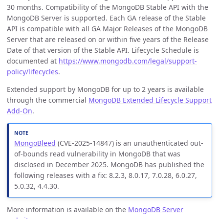
30 months. Compatibility of the MongoDB Stable API with the
MongoDB Server is supported. Each GA release of the Stable
API is compatible with all GA Major Releases of the MongoDB
Server that are released on or within five years of the Release
Date of that version of the Stable API. Lifecycle Schedule is
documented at
https://www.mongodb.com/legal/support-
policy/lifecycles
.
Extended support by MongoDB for up to 2 years is available
through the commercial
MongoDB Extended Lifecycle Support
Add-On
.
MongoBleed
(CVE-2025-14847) is an unauthenticated out-
of-bounds read vulnerability in MongoDB that was
disclosed in December 2025. MongoDB has published the
following releases with a fix: 8.2.3, 8.0.17, 7.0.28, 6.0.27,
5.0.32, 4.4.30.
More information is available on the
MongoDB Server