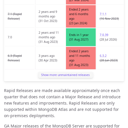
(27 Mar 2024)
Ended 2 years
2 years and 9
7.1 (Rapid
and 6 months
7.1.1
months ago
Release)
ago
(16 Nov 2023)
(31 Oct 2023)
(23 Jan 2024)
2 years and 11
Ends in 1 year
7.0.39
7.0
months ago
(31 Aug 2027)
(28 Jul 2026)
(31 Aug 2023)
Ended 2 years
6.3 (Rapid
3 years ago
and 11 months
6.3.2
Release)
(30 Apr 2023)
ago
(28 Jun 2023)
(31 Aug 2023)
Show more unmaintained releases
Rapid Releases are made available approximately once each
quarter that does not contain a Major Release and introduce
new features and improvements. Rapid Releases are only
supported within MongoDB Atlas and are not supported for
on-premises deployments.
GA Major releases of the MongoDB Server are supported for