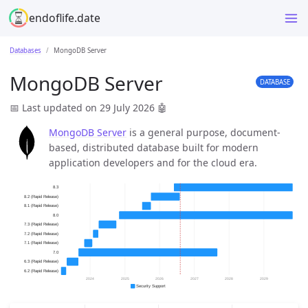
endoflife.date
Databases
MongoDB Server
MongoDB Server
DATABASE
📅 Last updated on 29 July 2026
🤖
MongoDB Server
is a general purpose, document-
based, distributed database built for modern
application developers and for the cloud era.