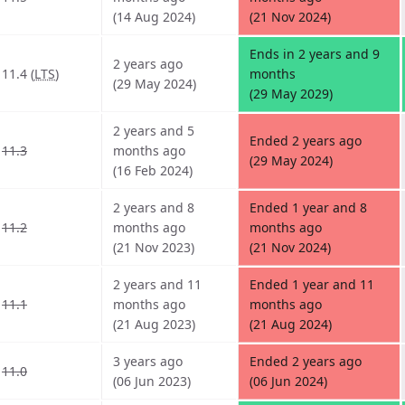
(14 Aug 2024)
(21 Nov 2024)
Ends in 2 years and 9
2 years ago
11.4 (
LTS
)
months
(29 May 2024)
(29 May 2029)
2 years and 5
Ended 2 years ago
11.3
months ago
(29 May 2024)
(16 Feb 2024)
2 years and 8
Ended 1 year and 8
11.2
months ago
months ago
(21 Nov 2023)
(21 Nov 2024)
2 years and 11
Ended 1 year and 11
11.1
months ago
months ago
(21 Aug 2023)
(21 Aug 2024)
3 years ago
Ended 2 years ago
11.0
(06 Jun 2023)
(06 Jun 2024)