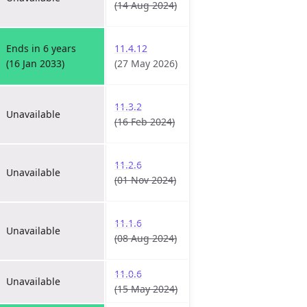
(14 Aug 2024)
Ends in 6 years
11.4.12
(16 Jan 2033)
(27 May 2026)
11.3.2
Unavailable
(16 Feb 2024)
11.2.6
Unavailable
(01 Nov 2024)
11.1.6
Unavailable
(08 Aug 2024)
11.0.6
Unavailable
(15 May 2024)