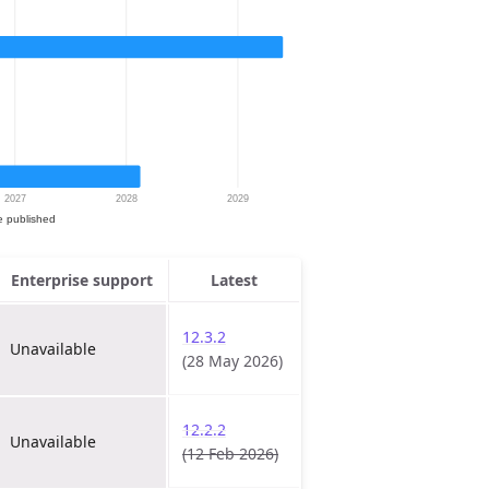
Enterprise support
Latest
12.3.2
Unavailable
(28 May 2026)
12.2.2
Unavailable
(12 Feb 2026)