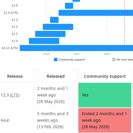
Release
Released
Community support
2 months and 1
12.3 (
LTS
)
week ago
Yes
(28 May 2026)
5 months and 3
Ended 2 months and 1
12.2
weeks ago
week ago
(13 Feb 2026)
(28 May 2026)