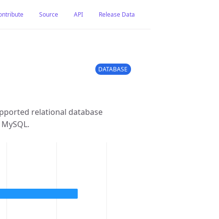
ontribute
Source
API
Release Data
DATABASE
pported relational database
m MySQL.