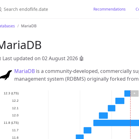
earch endoflife.date
Recommendations
C
atabases
MariaDB
MariaDB
 Last updated on 02 August 2026
🤖
MariaDB
is a community-developed, commercially su
management system (RDBMS) originally forked fro