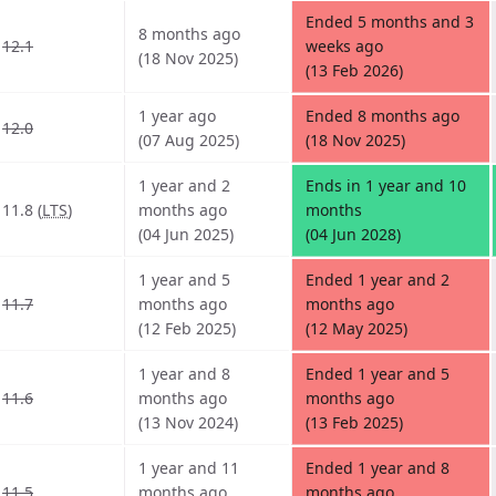
Ended 5 months and 3
8 months ago
12.1
weeks ago
(18 Nov 2025)
(13 Feb 2026)
1 year ago
Ended 8 months ago
12.0
(07 Aug 2025)
(18 Nov 2025)
1 year and 2
Ends in 1 year and 10
11.8 (
LTS
)
months ago
months
(04 Jun 2025)
(04 Jun 2028)
1 year and 5
Ended 1 year and 2
11.7
months ago
months ago
(12 Feb 2025)
(12 May 2025)
1 year and 8
Ended 1 year and 5
11.6
months ago
months ago
(13 Nov 2024)
(13 Feb 2025)
1 year and 11
Ended 1 year and 8
11.5
months ago
months ago