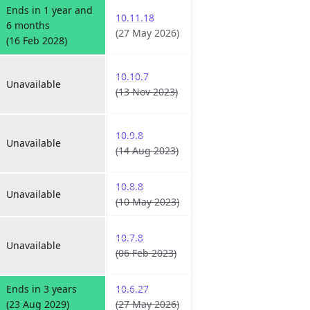
Ends in 1 year and
10.11.18
6 months
(27 May 2026)
(16 Feb 2028)
10.10.7
Unavailable
(13 Nov 2023)
10.9.8
Unavailable
(14 Aug 2023)
10.8.8
Unavailable
(10 May 2023)
10.7.8
Unavailable
(06 Feb 2023)
Ends in 3 years
10.6.27
(23 Aug 2029)
(27 May 2026)