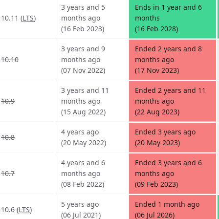
3 years and 5
Ends in 1 year and 6
10.11 (
LTS
)
months ago
months
(16 Feb 2023)
(16 Feb 2028)
3 years and 9
Ended 2 years and 8
10.10
months ago
months ago
(07 Nov 2022)
(17 Nov 2023)
3 years and 11
Ended 2 years and 11
10.9
months ago
months ago
(15 Aug 2022)
(22 Aug 2023)
4 years ago
Ended 3 years ago
10.8
(20 May 2022)
(20 May 2023)
4 years and 6
Ended 3 years and 6
10.7
months ago
months ago
(08 Feb 2022)
(09 Feb 2023)
5 years ago
Ended 1 month ago
10.6 (
LTS
)
(06 Jul 2021)
(06 Jul 2026)