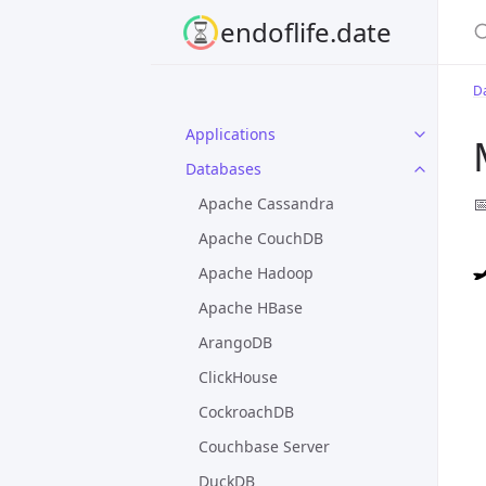
S
endoflife.date
D
Applications
Databases

Apache Cassandra
Apache CouchDB
Apache Hadoop
Apache HBase
ArangoDB
ClickHouse
CockroachDB
Couchbase Server
DuckDB