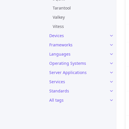
Tarantool
Valkey
Vitess
Devices
Frameworks
Languages
Operating Systems
Server Applications
Services
Standards
All tags