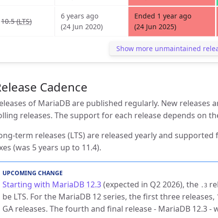
6 years ago
Ended 1 year ago
10.5 (
LTS
)
(24 Jun 2020)
(24 Jun 2025)
Show more unmaintained rele
Release Cadence
eleases of MariaDB are published regularly. New releases ar
olling releases. The support for each release depends on th
ong-term releases (LTS) are released yearly and supported f
ixes (was 5 years up to 11.4).
UPCOMING CHANGE
Starting with MariaDB 12.3
(expected in Q2 2026), the
re
.3
be LTS. For the MariaDB 12 series, the first three releases, 1
GA releases. The fourth and final release - MariaDB 12.3 - 