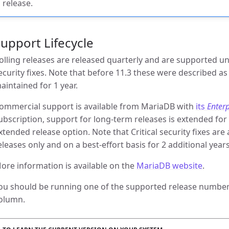
release.
upport Lifecycle
olling releases are released quarterly and are supported un
ecurity fixes. Note that before 11.3 these were described a
aintained for 1 year.
ommercial support is available from MariaDB with
its
Enterp
ubscription, support for long-term releases is extended for 
xtended release option. Note that Critical security fixes ar
eleases only and on a best-effort basis for 2 additional ye
ore information is available on the
MariaDB website
.
ou should be running one of the supported release numbers
olumn.