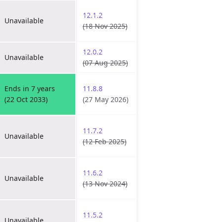
12.1.2
Unavailable
(18 Nov 2025)
12.0.2
Unavailable
(07 Aug 2025)
Ends in 7 years
11.8.8
(22 Oct 2033)
(27 May 2026)
11.7.2
Unavailable
(12 Feb 2025)
11.6.2
Unavailable
(13 Nov 2024)
11.5.2
Unavailable