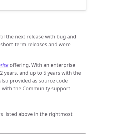
til the next release with bug and
s short-term releases and were
rise
offering. With an enterprise
2 years, and up to 5 years with the
e also provided as source code
ars with the Community support.
 listed above in the rightmost