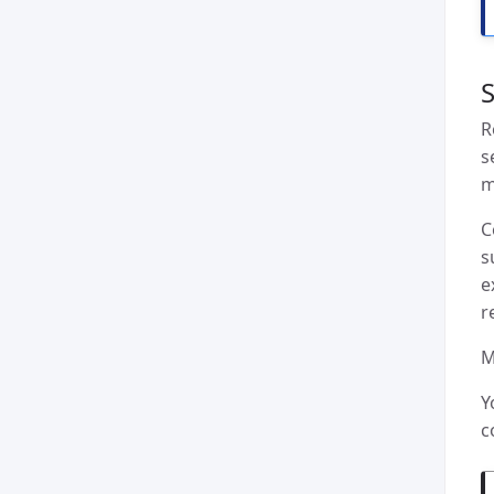
S
R
s
m
C
s
e
r
M
Y
c