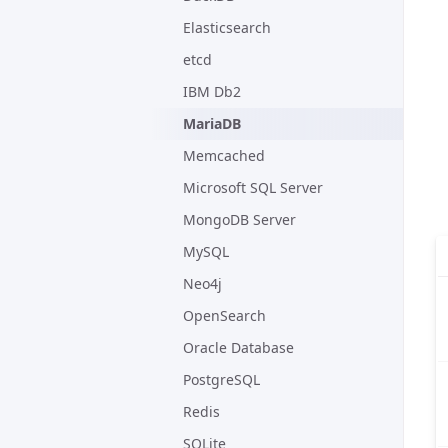
Elasticsearch
etcd
IBM Db2
MariaDB
Memcached
Microsoft SQL Server
MongoDB Server
MySQL
Neo4j
OpenSearch
Oracle Database
PostgreSQL
Redis
SQLite