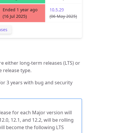
Ended 1 year ago
10.5.29
(16 Jul 2025)
(06 May 2025)
ases
e either long-term releases (LTS) or
e release type.
or 3 years with bug and security
lease for each Major version will
2.0, 12.1, and 12.2, will be rolling
will become the following LTS