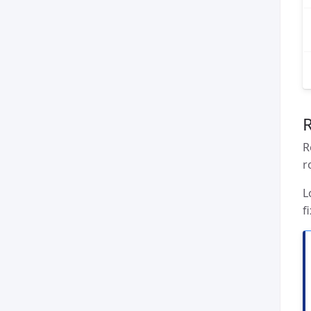
R
r
L
f