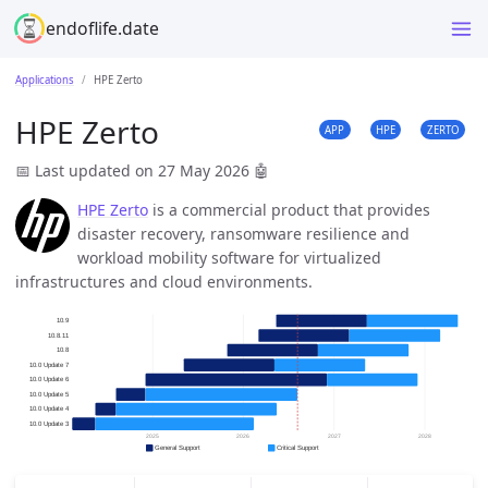
endoflife.date
Applications
HPE Zerto
HPE Zerto
APP
HPE
ZERTO
📅 Last updated on 27 May 2026
🤖
HPE Zerto
is a commercial product that provides
disaster recovery, ransomware resilience and
workload mobility software for virtualized
infrastructures and cloud environments.