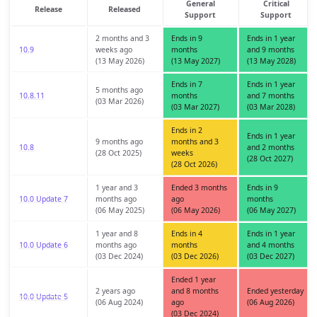
General
Critical
Release
Released
Support
Support
2 months and 3
Ends in 9
Ends in 1 year
10.9
weeks ago
months
and 9 months
(13 May 2026)
(13 May 2027)
(13 May 2028)
Ends in 7
Ends in 1 year
5 months ago
10.8.11
months
and 7 months
(03 Mar 2026)
(03 Mar 2027)
(03 Mar 2028)
Ends in 2
Ends in 1 year
9 months ago
months and 3
10.8
and 2 months
(28 Oct 2025)
weeks
(28 Oct 2027)
(28 Oct 2026)
1 year and 3
Ended 3 months
Ends in 9
10.0 Update 7
months ago
ago
months
(06 May 2025)
(06 May 2026)
(06 May 2027)
1 year and 8
Ends in 4
Ends in 1 year
10.0 Update 6
months ago
months
and 4 months
(03 Dec 2024)
(03 Dec 2026)
(03 Dec 2027)
Ended 1 year
2 years ago
and 8 months
Ended yesterday
10.0 Update 5
(06 Aug 2024)
ago
(06 Aug 2026)
(03 Dec 2024)