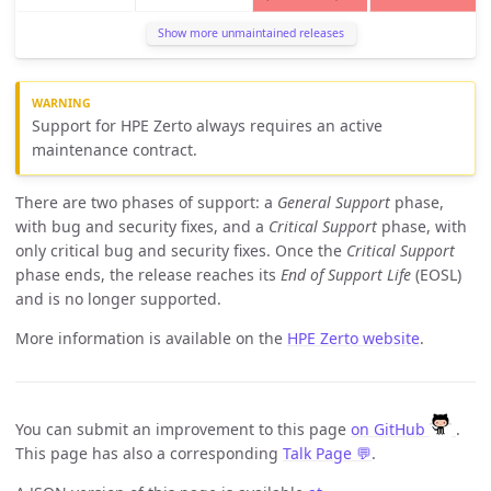
Show more unmaintained releases
Support for HPE Zerto always requires an active
maintenance contract.
There are two phases of support: a
General Support
phase,
with bug and security fixes, and a
Critical Support
phase, with
only critical bug and security fixes. Once the
Critical Support
phase ends, the release reaches its
End of Support Life
(EOSL)
and is no longer supported.
More information is available on the
HPE Zerto website
.
You can submit an improvement to this page
on GitHub
.
This page has also a corresponding
Talk Page 💬
.