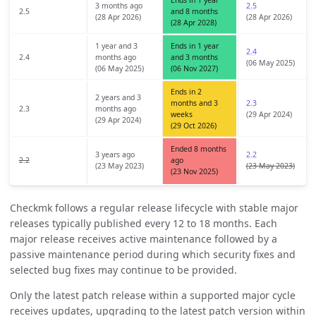
3 months ago
2.5
2.5
and 8 months
(28 Apr 2026)
(28 Apr 2026)
(28 Apr 2028)
1 year and 3
Ends in 1 year
2.4
2.4
months ago
and 3 months
(06 May 2025)
(06 May 2025)
(06 Nov 2027)
Ends in 2
2 years and 3
months and 3
2.3
2.3
months ago
weeks
(29 Apr 2024)
(29 Apr 2024)
(29 Oct 2026)
Ended 8 months
3 years ago
2.2
2.2
ago
(23 May 2023)
(23 May 2023)
(23 Nov 2025)
Checkmk follows a regular release lifecycle with stable major
releases typically published every 12 to 18 months. Each
major release receives active maintenance followed by a
passive maintenance period during which security fixes and
selected bug fixes may continue to be provided.
Only the latest patch release within a supported major cycle
receives updates, upgrading to the latest patch version within