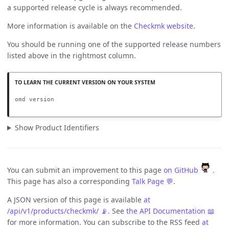
a supported release cycle is always recommended.
More information is available on the
Checkmk website
.
You should be running one of the supported release numbers
listed above in the rightmost column.
omd version
Show Product Identifiers
You can submit an improvement to this page
on GitHub
.
This page has also a corresponding
Talk Page 💬
.
A JSON version of this page is available
at
/api/v1/products/checkmk/ 📡
. See
the API Documentation 📖
for more information. You can subscribe to the RSS feed
at