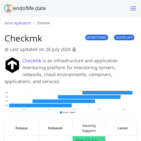
endoflife.date
Server Applications
Checkmk
Checkmk
MONITORING
SERVER-APP
📅 Last updated on 26 July 2026
🤖
Checkmk
is an infrastructure and application
monitoring platform for monitoring servers,
networks, cloud environments, containers,
applications, and services.
Security
Release
Released
Latest
Support
Ends in 1 year