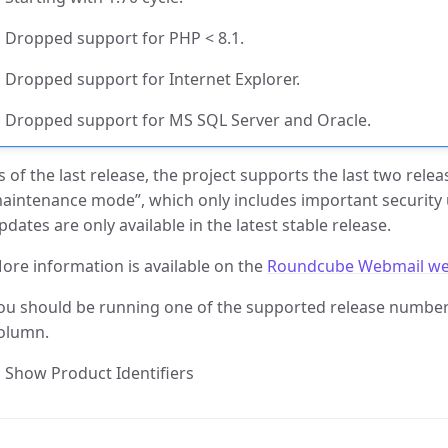
Dropped support for PHP < 8.1.
Dropped support for Internet Explorer.
Dropped support for MS SQL Server and Oracle.
s of the last release, the project supports the last two rele
aintenance mode”, which only includes important security
pdates are only available in the latest stable release.
ore information is available on the
Roundcube Webmail we
ou should be running one of the supported release numbers
olumn.
Show Product Identifiers