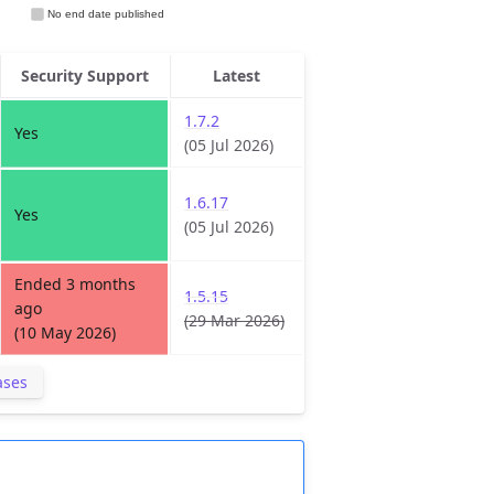
Security Support
Latest
1.7.2
Yes
(05 Jul 2026)
1.6.17
Yes
(05 Jul 2026)
Ended 3 months
1.5.15
ago
(29 Mar 2026)
(10 May 2026)
ases