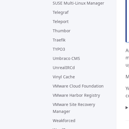
SUSE Multi-Linux Manager
Telegraf
Teleport
Thumbor
Traefik
TYPO3
A
m
Umbraco CMS
u
UnrealIRCd
M
Vinyl Cache
VMware Cloud Foundation
Y
VMware Harbor Registry
c
VMware Site Recovery
Manager
Weakforced