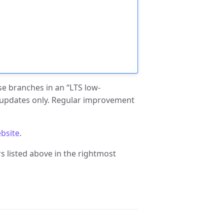
ase branches in an “LTS low-
 updates only. Regular improvement
bsite
.
 listed above in the rightmost