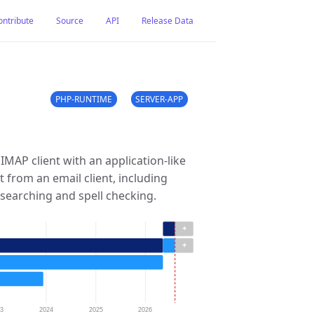
ontribute
Source
API
Release Data
PHP-RUNTIME
SERVER-APP
IMAP client with an application-like
ct from an email client, including
searching and spell checking.