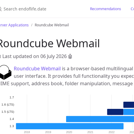
earch endoflife.date
Recommendations
C
rver Applications
Roundcube Webmail
Roundcube Webmail
 Last updated on 06 July 2026
🤖
Roundcube Webmail
is a browser-based multilingual 
user interface. It provides full functionality you expe
IME support, address book, folder manipulation, message 