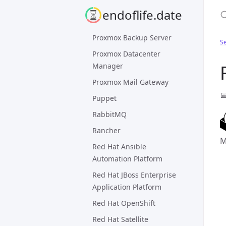
S
ProFTPD
endoflife.date
Prometheus
Proxmox Backup Server
Se
Proxmox Datacenter
Manager
Proxmox Mail Gateway

Puppet
RabbitMQ
Rancher
M
Red Hat Ansible
Automation Platform
Red Hat JBoss Enterprise
Application Platform
Red Hat OpenShift
Red Hat Satellite