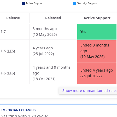
Release
Released
Active Support
3 months ago
1.7
Yes
(10 May 2026)
Ended 3 months
4 years ago
1.6 (
LTS
)
ago
(25 Jul 2022)
(10 May 2026)
4 years and 9 months
Ended 4 years ago
1.5 (
LTS
)
ago
(25 Jul 2022)
(18 Oct 2021)
Show more unmaintained rele
IMPORTANT CHANGES
Starting with 1.70 cycle: