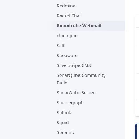
Redmine
Rocket.Chat
Roundcube Webmail
rtpengine
Salt
Shopware
Silverstripe CMS
SonarQube Community
Build
SonarQube Server
Sourcegraph
Splunk
Squid
Statamic