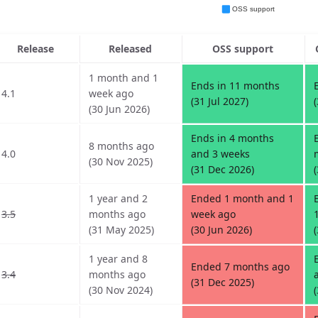
Release
Released
OSS support
1 month and 1
Ends in 11 months
4.1
week ago
(31 Jul 2027)
(30 Jun 2026)
Ends in 4 months
8 months ago
4.0
and 3 weeks
(30 Nov 2025)
(31 Dec 2026)
1 year and 2
Ended 1 month and 1
3.5
months ago
week ago
(31 May 2025)
(30 Jun 2026)
1 year and 8
Ended 7 months ago
3.4
months ago
(31 Dec 2025)
(30 Nov 2024)