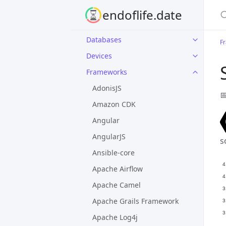
S
endoflife.date
Applications
Databases
F
Devices
Frameworks
AdonisJS

Amazon CDK
Angular
AngularJS
s
Ansible-core
Apache Airflow
Apache Camel
Apache Grails Framework
Apache Log4j