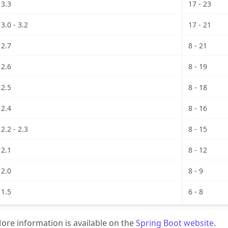
3.3
17 - 23
3.0 - 3.2
17 - 21
2.7
8 - 21
2.6
8 - 19
2.5
8 - 18
2.4
8 - 16
2.2 - 2.3
8 - 15
2.1
8 - 12
2.0
8 - 9
1.5
6 - 8
ore information is available on the
Spring Boot website
.