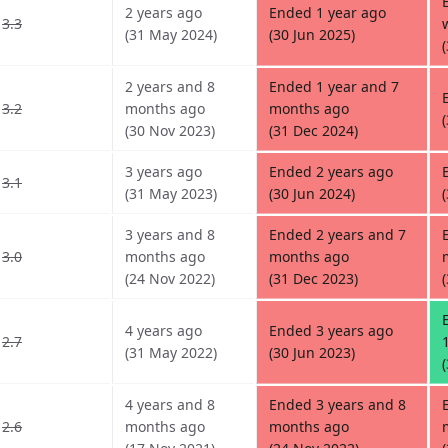
2 years ago
Ended 1 year ago
3.3
(31 May 2024)
(30 Jun 2025)
2 years and 8
Ended 1 year and 7
3.2
months ago
months ago
(30 Nov 2023)
(31 Dec 2024)
3 years ago
Ended 2 years ago
3.1
(31 May 2023)
(30 Jun 2024)
3 years and 8
Ended 2 years and 7
3.0
months ago
months ago
(24 Nov 2022)
(31 Dec 2023)
4 years ago
Ended 3 years ago
2.7
(31 May 2022)
(30 Jun 2023)
4 years and 8
Ended 3 years and 8
2.6
months ago
months ago