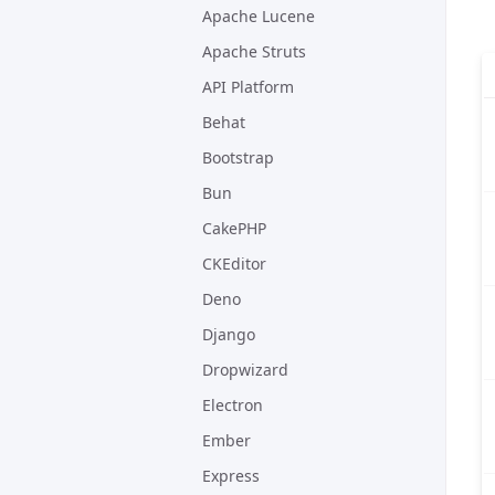
Apache Lucene
Apache Struts
API Platform
Behat
Bootstrap
Bun
CakePHP
CKEditor
Deno
Django
Dropwizard
Electron
Ember
Express