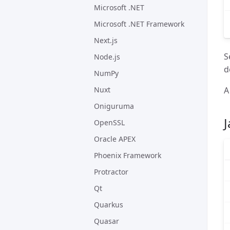
Microsoft .NET
Microsoft .NET Framework
Next.js
S
Node.js
d
NumPy
A
Nuxt
Oniguruma
J
OpenSSL
Oracle APEX
Phoenix Framework
Protractor
Qt
Quarkus
Quasar