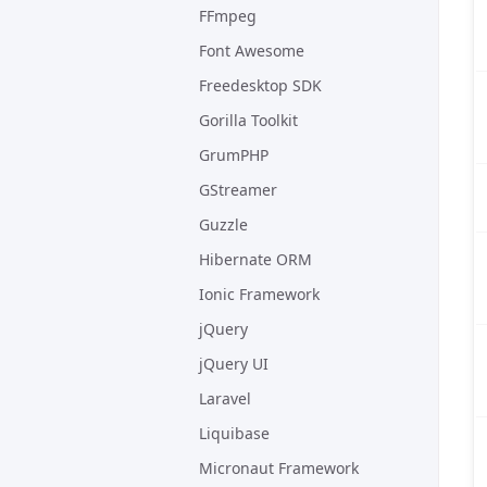
FFmpeg
Font Awesome
Freedesktop SDK
Gorilla Toolkit
GrumPHP
GStreamer
Guzzle
Hibernate ORM
Ionic Framework
jQuery
jQuery UI
Laravel
Liquibase
Micronaut Framework