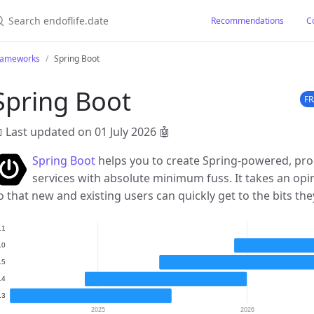
earch endoflife.date
Recommendations
C
rameworks
Spring Boot
Spring Boot
F
 Last updated on 01 July 2026
🤖
Spring Boot
helps you to create Spring-powered, pro
services with absolute minimum fuss. It takes an opi
o that new and existing users can quickly get to the bits th