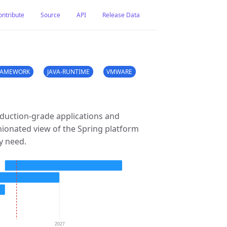
ontribute
Source
API
Release Data
RAMEWORK
JAVA-RUNTIME
VMWARE
duction-grade applications and
nionated view of the Spring platform
ey need.