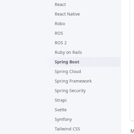
React
React Native
Robo
ROS
ROS 2
Ruby on Rails
Spring Boot
Spring Cloud
Spring Framework
Spring Security
Strapi
Svelte
Symfony
Tailwind CSS
M