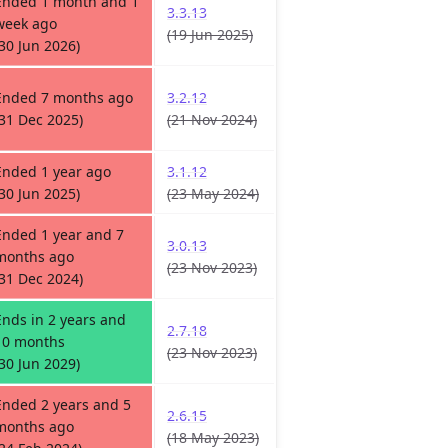
Ended 1 month and 1
3.3.13
week ago
(19 Jun 2025)
(30 Jun 2026)
Ended 7 months ago
3.2.12
(31 Dec 2025)
(21 Nov 2024)
Ended 1 year ago
3.1.12
(30 Jun 2025)
(23 May 2024)
Ended 1 year and 7
3.0.13
months ago
(23 Nov 2023)
(31 Dec 2024)
Ends in 2 years and
2.7.18
10 months
(23 Nov 2023)
(30 Jun 2029)
Ended 2 years and 5
2.6.15
months ago
(18 May 2023)