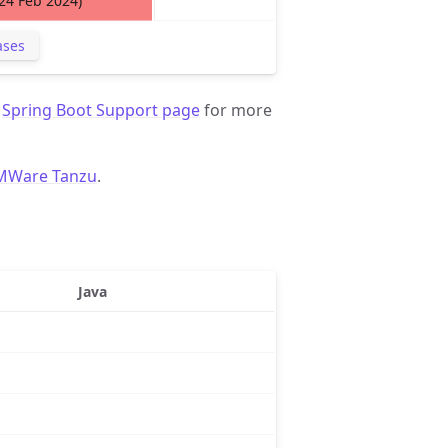
(24 Feb 2024)
ases
d
Spring Boot Support page
for more
MWare Tanzu
.
Java