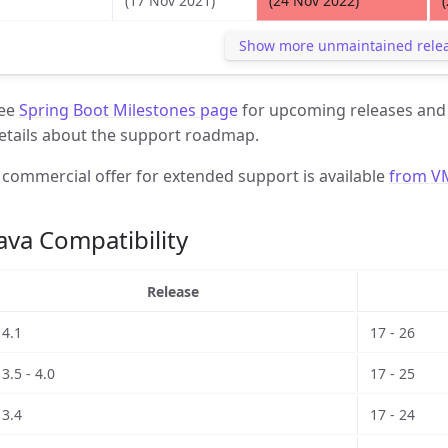
(17 Nov 2021)
(24 Nov 2022)
Show more unmaintained rele
ee
Spring Boot Milestones page
for upcoming releases an
etails about the support roadmap.
 commercial offer for extended support is available
from V
ava Compatibility
Release
4.1
17 - 26
3.5 - 4.0
17 - 25
3.4
17 - 24