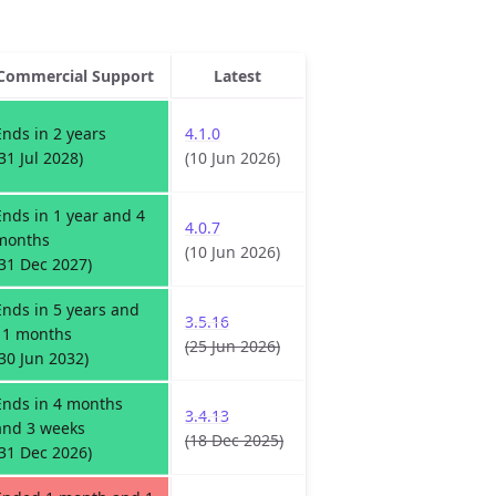
Commercial Support
Latest
Ends in 2 years
4.1.0
(31 Jul 2028)
(10 Jun 2026)
Ends in 1 year and 4
4.0.7
months
(10 Jun 2026)
(31 Dec 2027)
Ends in 5 years and
3.5.16
11 months
(25 Jun 2026)
(30 Jun 2032)
Ends in 4 months
3.4.13
and 3 weeks
(18 Dec 2025)
(31 Dec 2026)