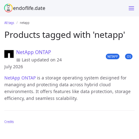
endoflife.date
All tags
netapp
Products tagged with 'netapp'
NetApp ONTAP
NETAPP
OS
📅 Last updated on 24
July 2026
NetApp ONTAP
is a storage operating system designed for
managing and protecting data across hybrid cloud
environments. It offers features like data protection, storage
efficiency, and seamless scalability.
Credits