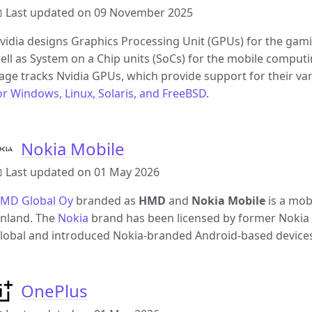
 Last updated on 09 November 2025
vidia designs Graphics Processing Unit (GPUs) for the gam
ell as System on a Chip units (SoCs) for the mobile comput
age tracks Nvidia GPUs, which provide support for their v
or Windows, Linux, Solaris, and FreeBSD
.
Nokia Mobile
 Last updated on 01 May 2026
MD Global Oy
branded as
HMD
and
Nokia Mobile
is a mob
inland. The
Nokia
brand has been licensed by former Nok
lobal and introduced Nokia-branded Android-based devices 
OnePlus