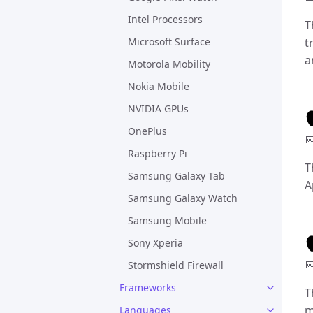
Intel Processors
T
Microsoft Surface
t
a
Motorola Mobility
Nokia Mobile
NVIDIA GPUs
OnePlus

Raspberry Pi
T
Samsung Galaxy Tab
A
Samsung Galaxy Watch
Samsung Mobile
Sony Xperia

Stormshield Firewall
Frameworks
T
m
Languages