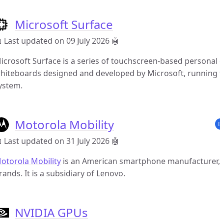
Microsoft Surface
 Last updated on 09 July 2026
🤖
icrosoft Surface is a series of touchscreen-based personal
hiteboards designed and developed by Microsoft, running
ystem.
Motorola Mobility
 Last updated on 31 July 2026
🤖
otorola Mobility
is an American smartphone manufacturer,
rands. It is a subsidiary of Lenovo.
NVIDIA GPUs