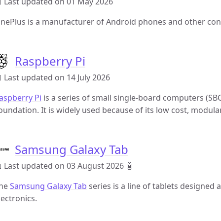
 Last updated on 01 May 2026
nePlus is a manufacturer of Android phones and other con
Raspberry Pi
 Last updated on 14 July 2026
aspberry Pi
is a series of small single-board computers (SB
oundation. It is widely used because of its low cost, modula
Samsung Galaxy Tab
 Last updated on 03 August 2026
🤖
he
Samsung Galaxy Tab
series is a line of tablets design
lectronics.