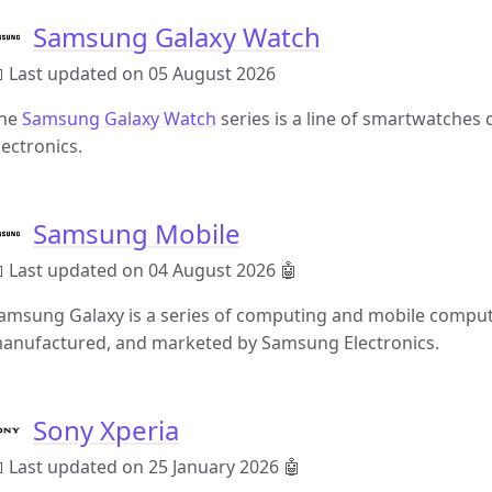
Samsung Galaxy Watch
 Last updated on 05 August 2026
he
Samsung Galaxy Watch
series is a line of smartwatche
lectronics.
Samsung Mobile
 Last updated on 04 August 2026
🤖
amsung Galaxy is a series of computing and mobile computi
anufactured, and marketed by Samsung Electronics.
Sony Xperia
 Last updated on 25 January 2026
🤖