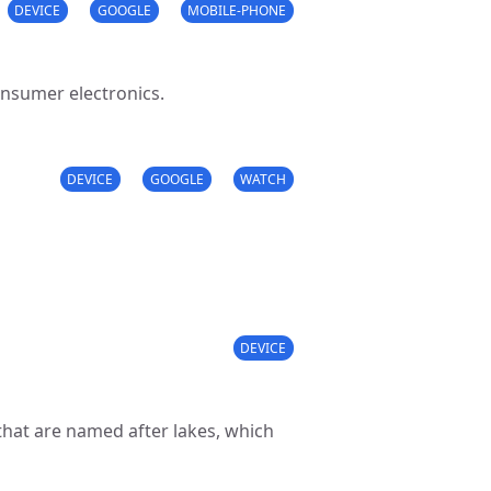
DEVICE
GOOGLE
MOBILE-PHONE
onsumer electronics.
DEVICE
GOOGLE
WATCH
DEVICE
hat are named after lakes, which