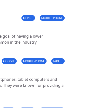
DEVICE
MOBILE-PHONE
e goal of having a lower
mmon in the industry.
GOOGLE
MOBILE-PHONE
TABLET
artphones, tablet computers and
. They were known for providing a