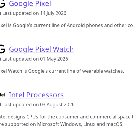
Google Pixel
 Last updated on 14 July 2026
ixel is Google’s current line of Android phones and other c
Google Pixel Watch
 Last updated on 01 May 2026
ixel Watch is Google’s current line of wearable watches.
Intel Processors
 Last updated on 03 August 2026
ntel designs CPUs for the consumer and commercial space t
re supported on Microsoft Windows, Linux and macOS.