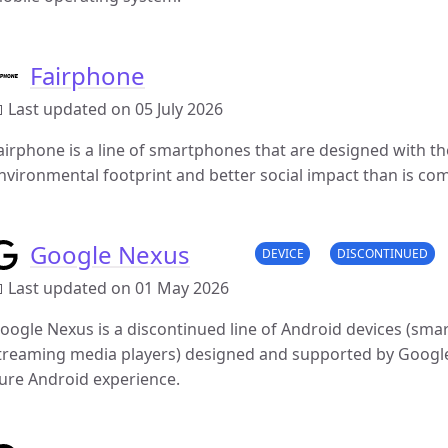
Fairphone
 Last updated on 05 July 2026
airphone is a line of smartphones that are designed with th
nvironmental footprint and better social impact than is co
Google Nexus
DEVICE
DISCONTINUED
 Last updated on 01 May 2026
oogle Nexus is a discontinued line of Android devices (sm
treaming media players) designed and supported by Google
ure Android experience.