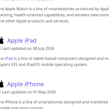
he Apple Watch is a line of smartwatches produced by Apple 
racking, health-oriented capabilities, and wireless telecom
nd other Apple products and services.
Apple iPad
 Last updated on 08 July 2026
he
iPad
is a line of tablet-based computers designed and ma
pple’s iOS and iPadOS mobile operating system.
Apple iPhone
 Last updated on 01 May 2026
he iPhone is a line of smartphones designed and marketed b
obile operating system.