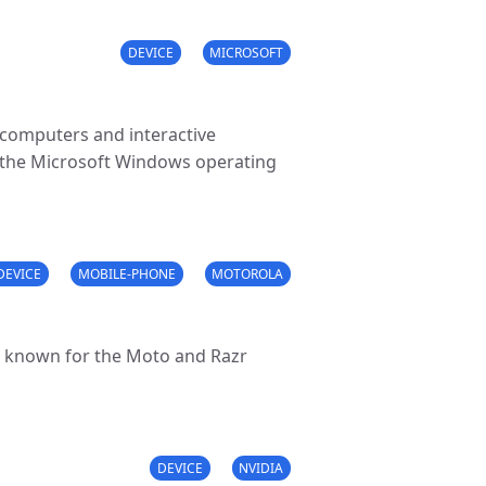
DEVICE
MICROSOFT
 computers and interactive
 the Microsoft Windows operating
DEVICE
MOBILE-PHONE
MOTOROLA
 known for the Moto and Razr
DEVICE
NVIDIA