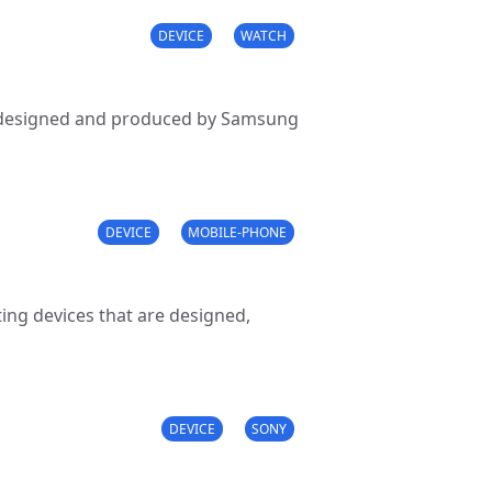
DEVICE
WATCH
s designed and produced by Samsung
DEVICE
MOBILE-PHONE
ng devices that are designed,
DEVICE
SONY