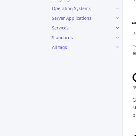
Operating Systems
Server Applications
Services

Standards
F
All tags
e

G
s
p