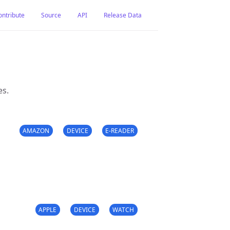
ontribute
Source
API
Release Data
es.
AMAZON
DEVICE
E-READER
APPLE
DEVICE
WATCH