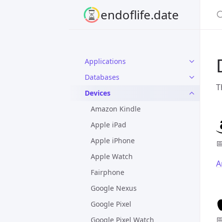
S
endoflife.date
Applications
Databases
T
Devices
Amazon Kindle
Apple iPad
Apple iPhone

Apple Watch
A
Fairphone
Google Nexus
Google Pixel

Google Pixel Watch