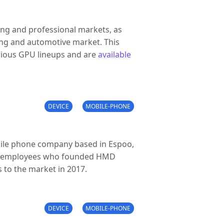
ing and professional markets, as
ing and automotive market. This
arious GPU lineups and are
available
DEVICE
MOBILE-PHONE
ile phone company based in Espoo,
ia employees who founded HMD
to the market in 2017.
DEVICE
MOBILE-PHONE