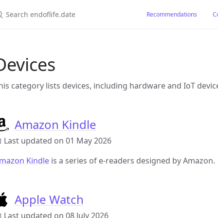
earch endoflife.date
Recommendations
C
Devices
his category lists devices, including hardware and IoT devic
Amazon Kindle
 Last updated on 01 May 2026
mazon Kindle
is a series of e-readers designed by Amazon.
Apple Watch
 Last updated on 08 July 2026