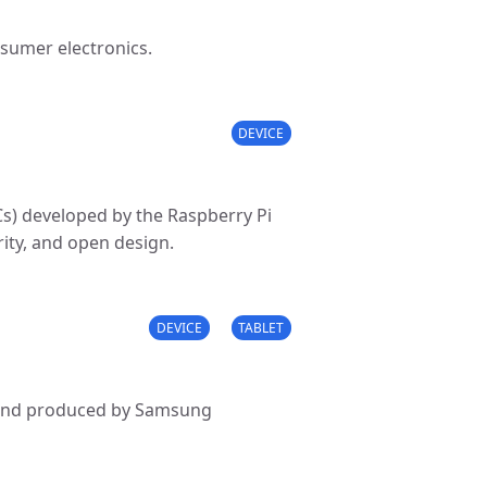
sumer electronics.
DEVICE
Cs) developed by the Raspberry Pi
rity, and open design.
DEVICE
TABLET
ed and produced by Samsung