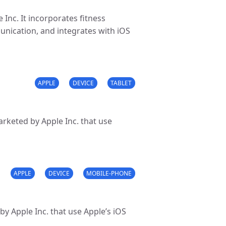
Inc. It incorporates fitness
munication, and integrates with iOS
APPLE
DEVICE
TABLET
rketed by Apple Inc. that use
APPLE
DEVICE
MOBILE-PHONE
y Apple Inc. that use Apple’s iOS