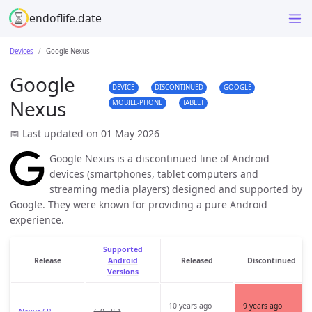
endoflife.date
Devices
Google Nexus
Google
DEVICE
DISCONTINUED
GOOGLE
Nexus
MOBILE-PHONE
TABLET
📅 Last updated on 01 May 2026
Google Nexus is a discontinued line of Android
devices (smartphones, tablet computers and
streaming media players) designed and supported by
Google. They were known for providing a pure Android
experience.
Supported
Release
Android
Released
Discontinued
Versions
10 years ago
9 years ago
Nexus 6P
6.0 - 8.1