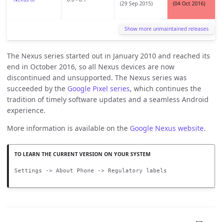
(29 Sep 2015)
(04 Oct 2016)
Show more unmaintained releases
The Nexus series started out in January 2010 and reached its
end in October 2016, so all Nexus devices are now
discontinued and unsupported. The Nexus series was
succeeded by the
Google Pixel series
, which continues the
tradition of timely software updates and a seamless Android
experience.
More information is available on the
Google Nexus website
.
Settings -> About Phone -> Regulatory labels