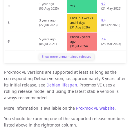
1 year ago
9.2
9
Yes
(05 Aug 2025)
(21 May 2026)
Ends in 3 weeks
3 years ago
8.4
8
and 4 days
(22 Jun 2023)
(09 Apr 2025)
(31 Aug 2026)
Ended 2 years
5 years ago
7.4
7
ago
(06 Jul 2021)
(23 Mar 2023)
(31 Jul 2024)
Show more unmaintained releases
Proxmox VE versions are supported at least as long as the
corresponding Debian version, i.e. approximately 3 years after
its initial release, see
Debian lifespan
. Proxmox VE uses a
rolling release model and using the latest stable version is
always recommended.
More information is available on the
Proxmox VE website
.
You should be running one of the supported release numbers
listed above in the rightmost column.