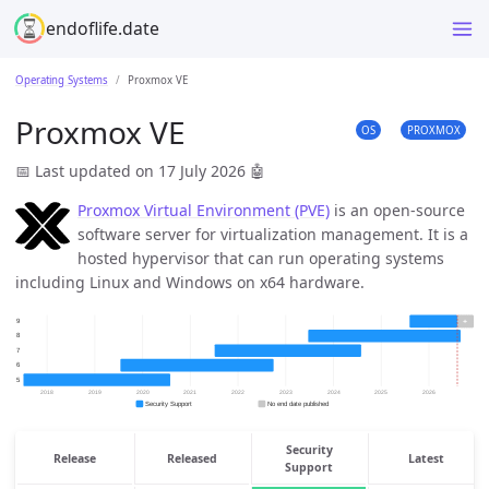
endoflife.date
Operating Systems
Proxmox VE
Proxmox VE
OS
PROXMOX
📅 Last updated on 17 July 2026
🤖
Proxmox Virtual Environment (PVE)
is an open-source
software server for virtualization management. It is a
hosted hypervisor that can run operating systems
including Linux and Windows on x64 hardware.
Security
Release
Released
Latest
Support