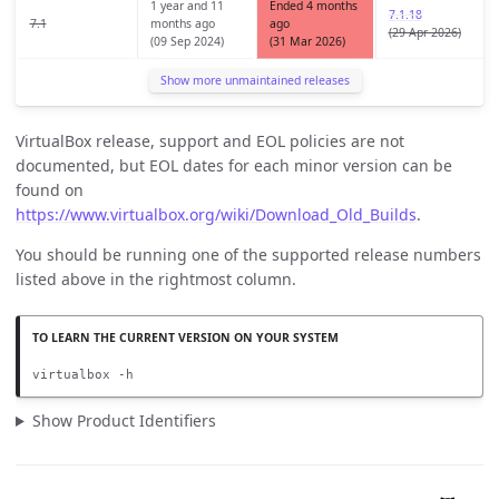
1 year and 11
Ended 4 months
7.1.18
7.1
months ago
ago
(29 Apr 2026)
(09 Sep 2024)
(31 Mar 2026)
Show more unmaintained releases
VirtualBox release, support and EOL policies are not
documented, but EOL dates for each minor version can be
found on
https://www.virtualbox.org/wiki/Download_Old_Builds
.
You should be running one of the supported release numbers
listed above in the rightmost column.
virtualbox -h
Show Product Identifiers