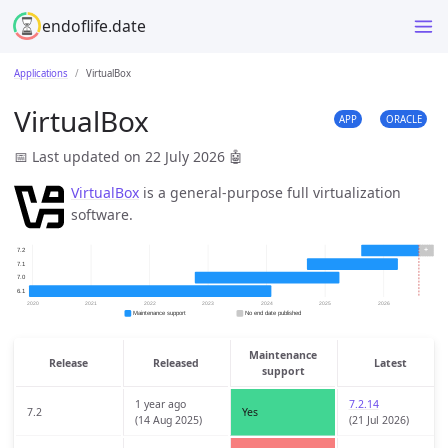
endoflife.date
Applications
VirtualBox
VirtualBox
APP
ORACLE
📅 Last updated on 22 July 2026
🤖
VirtualBox
is a general-purpose full virtualization
software.
Maintenance
Release
Released
Latest
support
1 year ago
7.2.14
7.2
Yes
(14 Aug 2025)
(21 Jul 2026)