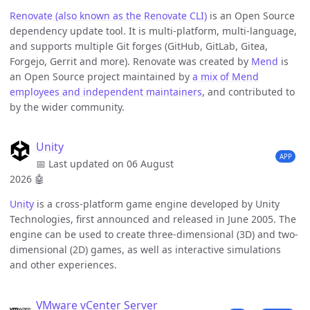
Renovate (also known as the Renovate CLI)
is an Open Source
dependency update tool. It is multi-platform, multi-language,
and supports multiple Git forges (GitHub, GitLab, Gitea,
Forgejo, Gerrit and more). Renovate was created by
Mend
is
an Open Source project maintained by
a mix of Mend
employees and independent maintainers
, and contributed to
by the wider community.
Unity
APP
📅 Last updated on 06 August
2026
🤖
Unity
is a cross-platform game engine developed by Unity
Technologies, first announced and released in June 2005. The
engine can be used to create three-dimensional (3D) and two-
dimensional (2D) games, as well as interactive simulations
and other experiences.
VMware vCenter Server