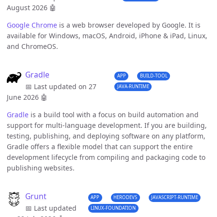
August 2026
🤖
Google Chrome
is a web browser developed by Google. It is
available for Windows, macOS, Android, iPhone & iPad, Linux,
and ChromeOS.
Gradle
APP
BUILD-TOOL
📅 Last updated on 27
JAVA-RUNTIME
June 2026
🤖
Gradle
is a build tool with a focus on build automation and
support for multi-language development. If you are building,
testing, publishing, and deploying software on any platform,
Gradle offers a flexible model that can support the entire
development lifecycle from compiling and packaging code to
publishing websites.
Grunt
APP
HERODEVS
JAVASCRIPT-RUNTIME
📅 Last updated
LINUX-FOUNDATION