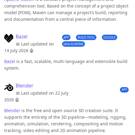
comprehension tool. Based on the concept of a project object
model (POM), Maven can manage a project’s build, reporting
and documentation from a central piece of information.
Bazel
APP
BUILD-TOOL
GOOGLE
📅 Last updated on
JAVA-RUNTIME
14 July 2026
🤖
Bazel
is a fast, scalable, multi-language and extensible build
system.
Blender
APP
📅 Last updated on 22 July
2026
🤖
Blender
is the free and open source 3D creation suite. It
supports the entirety of the 3D pipeline—modeling, rigging,
animation, simulation, rendering, compositing and motion
tracking, video editing and 2D animation pipeline.