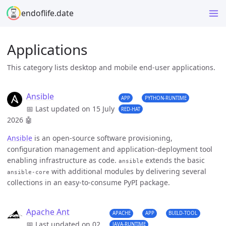
endoflife.date
Applications
This category lists desktop and mobile end-user applications.
Ansible
APP
PYTHON-RUNTIME
📅 Last updated on 15 July
RED-HAT
2026
🤖
Ansible
is an open-source software provisioning,
configuration management and application-deployment tool
enabling infrastructure as code.
extends the basic
ansible
with additional modules by delivering several
ansible-core
collections in an easy-to-consume PyPI package.
Apache Ant
APACHE
APP
BUILD-TOOL
📅 Last updated on 02
JAVA-RUNTIME