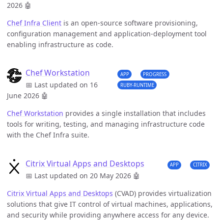
2026
🤖
Chef Infra Client
is an open-source software provisioning,
configuration management and application-deployment tool
enabling infrastructure as code.
Chef Workstation
APP
PROGRESS
📅 Last updated on 16
RUBY-RUNTIME
June 2026
🤖
Chef Workstation
provides a single installation that includes
tools for writing, testing, and managing infrastructure code
with the Chef Infra suite.
Citrix Virtual Apps and Desktops
APP
CITRIX
📅 Last updated on 20 May 2026
🤖
Citrix Virtual Apps and Desktops
(CVAD) provides virtualization
solutions that give IT control of virtual machines, applications,
and security while providing anywhere access for any device.