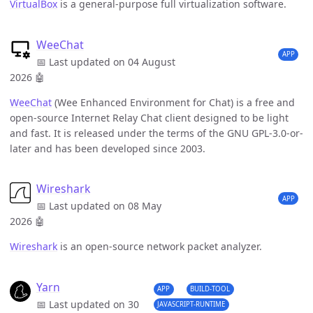
VirtualBox
is a general-purpose full virtualization software.
WeeChat
APP
📅 Last updated on 04 August
2026
🤖
WeeChat
(Wee Enhanced Environment for Chat) is a free and
open-source Internet Relay Chat client designed to be light
and fast. It is released under the terms of the GNU GPL-3.0-or-
later and has been developed since 2003.
Wireshark
APP
📅 Last updated on 08 May
2026
🤖
Wireshark
is an open-source network packet analyzer.
Yarn
APP
BUILD-TOOL
📅 Last updated on 30
JAVASCRIPT-RUNTIME