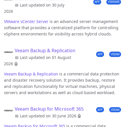
APP
VMWARE
📅 Last updated on 30 July
2026
VMware vCenter Server
is an advanced server management
software that provides a centralized platform for controlling
vSphere environments for visibility across hybrid clouds.
Veeam Backup & Replication
APP
VEEAM
📅 Last updated on 01 August
2026
🤖
Veeam Backup & Replication
is a commercial data protection
and disaster recovery solution. It provides backup, restore
and replication functionality for virtual machines, physical
servers and workstations as well as cloud-based workload.
Veeam Backup for Microsoft 365
APP
VEEAM
📅 Last updated on 30 June 2026
🤖
Veeam Backup for Microsoft 365
is a commercial data