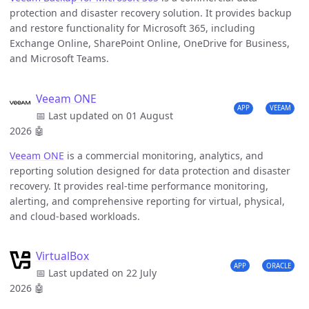
protection and disaster recovery solution. It provides backup
and restore functionality for Microsoft 365, including
Exchange Online, SharePoint Online, OneDrive for Business,
and Microsoft Teams.
Veeam ONE
APP
VEEAM
📅 Last updated on 01 August
2026
🤖
Veeam ONE
is a commercial monitoring, analytics, and
reporting solution designed for data protection and disaster
recovery. It provides real-time performance monitoring,
alerting, and comprehensive reporting for virtual, physical,
and cloud-based workloads.
VirtualBox
APP
ORACLE
📅 Last updated on 22 July
2026
🤖