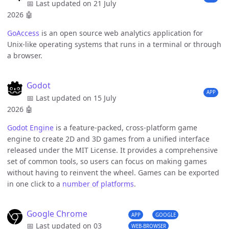
📅 Last updated on 21 July
2026
🤖
GoAccess
is an open source web analytics application for
Unix-like operating systems that runs in a terminal or through
a browser.
Godot
APP
📅 Last updated on 15 July
2026
🤖
Godot Engine
is a feature-packed, cross-platform game
engine to create 2D and 3D games from a unified interface
released under the MIT License. It provides a comprehensive
set of common tools, so users can focus on making games
without having to reinvent the wheel. Games can be exported
in one click to a
number of platforms
.
Google Chrome
APP
GOOGLE
📅 Last updated on 03
WEB-BROWSER