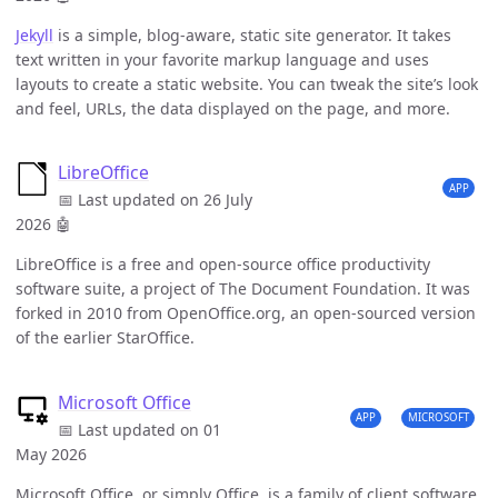
Jekyll
is a simple, blog-aware, static site generator. It takes
text written in your favorite markup language and uses
layouts to create a static website. You can tweak the site’s look
and feel, URLs, the data displayed on the page, and more.
LibreOffice
APP
📅 Last updated on 26 July
2026
🤖
LibreOffice is a free and open-source office productivity
software suite, a project of The Document Foundation. It was
forked in 2010 from OpenOffice.org, an open-sourced version
of the earlier StarOffice.
Microsoft Office
APP
MICROSOFT
📅 Last updated on 01
May 2026
Microsoft Office, or simply Office, is a family of client software,