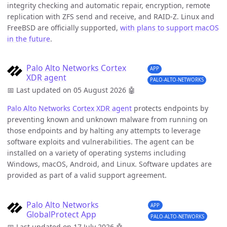
integrity checking and automatic repair, encryption, remote
replication with ZFS send and receive, and RAID-Z. Linux and
FreeBSD are officially supported,
with plans to support macOS
in the future
.
Palo Alto Networks Cortex
APP
XDR agent
PALO-ALTO-NETWORKS
📅 Last updated on 05 August 2026
🤖
Palo Alto Networks
Cortex XDR agent
protects endpoints by
preventing known and unknown malware from running on
those endpoints and by halting any attempts to leverage
software exploits and vulnerabilities. The agent can be
installed on a variety of operating systems including
Windows, macOS, Android, and Linux. Software updates are
provided as part of a valid support agreement.
Palo Alto Networks
APP
GlobalProtect App
PALO-ALTO-NETWORKS
📅 Last updated on 17 July 2026
🤖