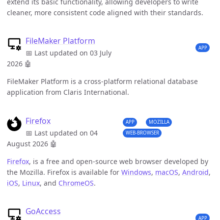
extend its basic functionality, allowing developers to write
cleaner, more consistent code aligned with their standards.
FileMaker Platform
APP
📅 Last updated on 03 July
2026
🤖
FileMaker Platform is a cross-platform relational database
application from Claris International.
Firefox
APP
MOZILLA
📅 Last updated on 04
WEB-BROWSER
August 2026
🤖
Firefox
, is a free and open-source web browser developed by
the Mozilla. Firefox is available for
Windows
,
macOS
,
Android
,
iOS
,
Linux
, and
ChromeOS
.
GoAccess
APP