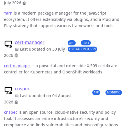
July 2026
🤖
Yarn
is a modern package manager for the JavaScript
ecosystem. It offers extensibility via plugins, and a Plug and
Play strategy that supports various frameworks and tools.
cert-manager
APP
CNCF
📅 Last updated on 30 July
LINUX-FOUNDATION
2026
🤖
cert-manager
is a powerful and extensible X.509 certificate
controller for Kubernetes and OpenShift workloads
cnspec
APP
MONDOO
📅 Last updated on 04 August
2026
🤖
cnspec
is an open source, cloud-native security and policy
tool. It assesses an entire infrastructure’s security and
compliance and finds vulnerabilities and misconfigurations