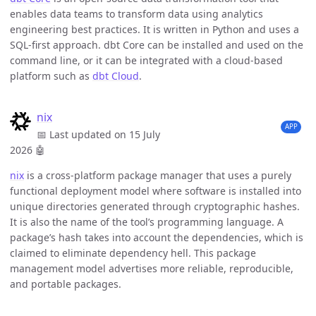
enables data teams to transform data using analytics
engineering best practices. It is written in Python and uses a
SQL-first approach. dbt Core can be installed and used on the
command line, or it can be integrated with a cloud-based
platform such as
dbt Cloud
.
nix
APP
📅 Last updated on 15 July
2026
🤖
nix
is a cross-platform package manager that uses a purely
functional deployment model where software is installed into
unique directories generated through cryptographic hashes.
It is also the name of the tool’s programming language. A
package’s hash takes into account the dependencies, which is
claimed to eliminate dependency hell. This package
management model advertises more reliable, reproducible,
and portable packages.