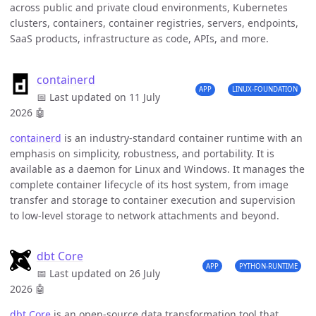
across public and private cloud environments, Kubernetes
clusters, containers, container registries, servers, endpoints,
SaaS products, infrastructure as code, APIs, and more.
containerd
APP
LINUX-FOUNDATION
📅 Last updated on 11 July
2026
🤖
containerd
is an industry-standard container runtime with an
emphasis on simplicity, robustness, and portability. It is
available as a daemon for Linux and Windows. It manages the
complete container lifecycle of its host system, from image
transfer and storage to container execution and supervision
to low-level storage to network attachments and beyond.
dbt Core
APP
PYTHON-RUNTIME
📅 Last updated on 26 July
2026
🤖
dbt Core
is an open-source data transformation tool that