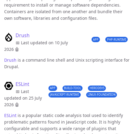
requirement to install or manage software dependencies.
Containers are isolated from one another and bundle their
own software, libraries and configuration files.
Drush
APP
PHP-RUNTIME
📅 Last updated on 10 July
2026
🤖
Drush
is a command line shell and Unix scripting interface for
Drupal.
ESLint
APP
BUILD-TOOL
HERODEVS
📅 Last
JAVASCRIPT-RUNTIME
LINUX-FOUNDATION
updated on 25 July
2026
🤖
ESLint
is a popular static code analysis tool used to identify
problematic patterns found in JavaScript code. It is highly
configurable and supports a wide range of plugins that