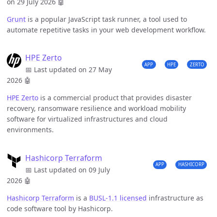
on 29 July 2026
🤖
Grunt
is a popular JavaScript task runner, a tool used to
automate repetitive tasks in your web development workflow.
HPE Zerto
APP
HPE
ZERTO
📅 Last updated on 27 May
2026
🤖
HPE Zerto
is a commercial product that provides disaster
recovery, ransomware resilience and workload mobility
software for virtualized infrastructures and cloud
environments.
Hashicorp Terraform
APP
HASHICORP
📅 Last updated on 09 July
2026
🤖
Hashicorp Terraform
is a
BUSL-1.1 licensed
infrastructure as
code software tool by Hashicorp.