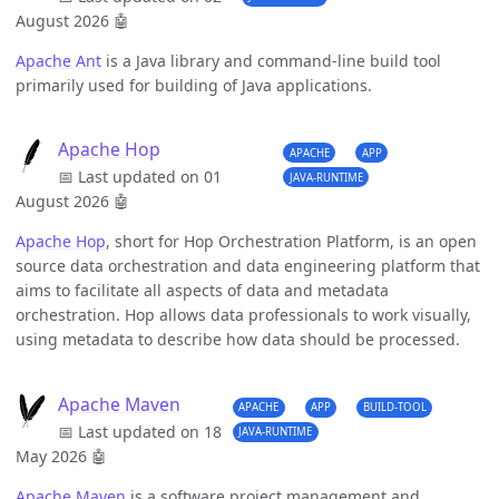
August 2026
🤖
Apache Ant
is a Java library and command-line build tool
primarily used for building of Java applications.
Apache Hop
APACHE
APP
📅 Last updated on 01
JAVA-RUNTIME
August 2026
🤖
Apache Hop
, short for Hop Orchestration Platform, is an open
source data orchestration and data engineering platform that
aims to facilitate all aspects of data and metadata
orchestration. Hop allows data professionals to work visually,
using metadata to describe how data should be processed.
Apache Maven
APACHE
APP
BUILD-TOOL
📅 Last updated on 18
JAVA-RUNTIME
May 2026
🤖
Apache Maven
is a software project management and