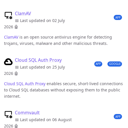
ClamAV
APP
📅 Last updated on 02 July
2026
🤖
ClamAV
is an open source antivirus engine for detecting
trojans, viruses, malware and other malicious threats.
Cloud SQL Auth Proxy
APP
GOOGLE
📅 Last updated on 25 July
2026
🤖
Cloud SQL Auth Proxy
enables secure, short-lived connections
to Cloud SQL databases without exposing them to the public
internet.
Commvault
APP
📅 Last updated on 06 August
2026
🤖