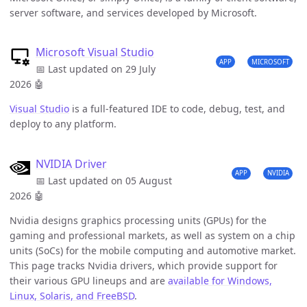
server software, and services developed by Microsoft.
Microsoft Visual Studio
APP
MICROSOFT
📅 Last updated on 29 July
2026
🤖
Visual Studio
is a full-featured IDE to code, debug, test, and
deploy to any platform.
NVIDIA Driver
APP
NVIDIA
📅 Last updated on 05 August
2026
🤖
Nvidia designs graphics processing units (GPUs) for the
gaming and professional markets, as well as system on a chip
units (SoCs) for the mobile computing and automotive market.
This page tracks Nvidia drivers, which provide support for
their various GPU lineups and are
available for Windows,
Linux, Solaris, and FreeBSD
.