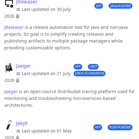
JReleaser
APP
JAVA-RUNTIME
📅 Last updated on 30 July
2026
🤖
JReleaser
is a release automation tool for Java and non-Java
projects. Its goal is to simplify creating releases and
publishing artifacts to multiple package managers while
providing customizable options.
Jaeger
APP
CNCF
📅 Last updated on 21 July
LINUX-FOUNDATION
2026
🤖
Jaeger
is an open-source distributed tracing platform used for
monitoring and troubleshooting microservices-based
architectures.
Jekyll
APP
RUBY-RUNTIME
📅 Last updated on 01 May
2026
🤖