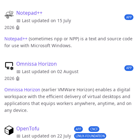
Notepad++
APP
📅 Last updated on 15 July
2026
🤖
Notepad++
(sometimes npp or NPP) is a text and source code
for use with Microsoft Windows.
Omnissa Horizon
APP
📅 Last updated on 02 August
2026
🤖
Omnissa Horizon
(earlier VMWare Horizon) enables a digital
workspace with the efficient delivery of virtual desktops and
applications that equips workers anywhere, anytime, and on
any device.
OpenTofu
APP
CNCF
📅 Last updated on 22 July
LINUX-FOUNDATION