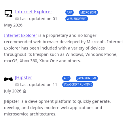
Internet Explorer
APP
MICROSOFT
📅 Last updated on 01
WEB-BROWSER
May 2026
Internet Explorer
is a proprietary and no longer
recommended web browser developed by Microsoft. Internet
Explorer has been included with a variety of devices
throughout its lifespan such as Windows, Windows Phone,
macOS, Xbox 360, Xbox One and others.
JHipster
APP
JAVA-RUNTIME
📅 Last updated on 11
JAVASCRIPT-RUNTIME
July 2026
🤖
JHipster is a development platform to quickly generate,
develop, and deploy modern web applications and
microservice architectures.