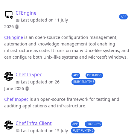
CFEngine
APP
📅 Last updated on 11 July
2026
🤖
CFEngine
is an open-source configuration management,
automation and knowledge management tool enabling
infrastructure as code. It runs on many Unix-like systems, and
can configure both Unix-like systems and Microsoft Windows.
Chef InSpec
APP
PROGRESS
📅 Last updated on 26
RUBY-RUNTIME
June 2026
🤖
Chef InSpec
is an open-source framework for testing and
auditing applications and infrastructure.
Chef Infra Client
APP
PROGRESS
📅 Last updated on 15 July
RUBY-RUNTIME