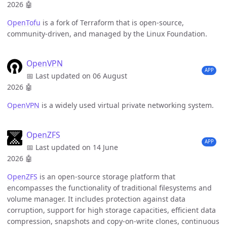
2026
🤖
OpenTofu
is a fork of Terraform that is open-source,
community-driven, and managed by the Linux Foundation.
OpenVPN
APP
📅 Last updated on 06 August
2026
🤖
OpenVPN
is a widely used virtual private networking system.
OpenZFS
APP
📅 Last updated on 14 June
2026
🤖
OpenZFS
is an open-source storage platform that
encompasses the functionality of traditional filesystems and
volume manager. It includes protection against data
corruption, support for high storage capacities, efficient data
compression, snapshots and copy-on-write clones, continuous