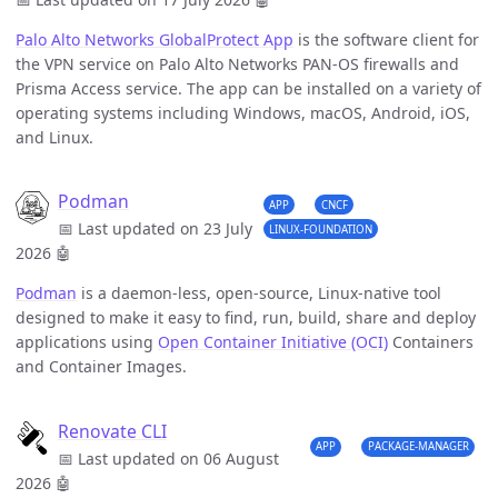
Palo Alto Networks GlobalProtect App
is the software client for
the VPN service on Palo Alto Networks PAN-OS firewalls and
Prisma Access service. The app can be installed on a variety of
operating systems including Windows, macOS, Android, iOS,
and Linux.
Podman
APP
CNCF
📅 Last updated on 23 July
LINUX-FOUNDATION
2026
🤖
Podman
is a daemon-less, open-source, Linux-native tool
designed to make it easy to find, run, build, share and deploy
applications using
Open Container Initiative (OCI)
Containers
and Container Images.
Renovate CLI
APP
PACKAGE-MANAGER
📅 Last updated on 06 August
2026
🤖