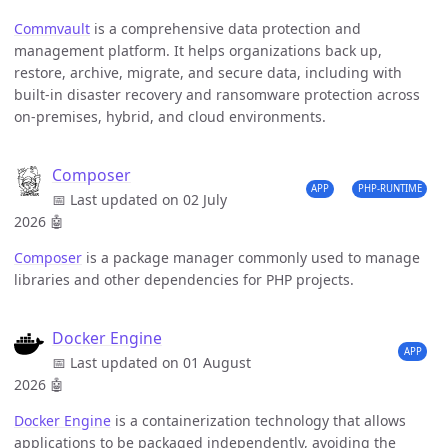
Commvault
is a comprehensive data protection and
management platform. It helps organizations back up,
restore, archive, migrate, and secure data, including with
built-in disaster recovery and ransomware protection across
on-premises, hybrid, and cloud environments.
Composer
APP
PHP-RUNTIME
📅 Last updated on 02 July
2026
🤖
Composer
is a package manager commonly used to manage
libraries and other dependencies for PHP projects.
Docker Engine
APP
📅 Last updated on 01 August
2026
🤖
Docker Engine
is a containerization technology that allows
applications to be packaged independently, avoiding the