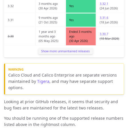
3 months ago
3.32.1
3.32
Yes
(30 Apr 2026)
(24 Jun 2026)
9 months ago
3.31.6
3.31
Yes
(21 Oct 2025)
(18 Jun 2026)
1 year and 3
Ended 3 months
3.30.7
3.30
months ago
ago
(18 Mar 2026)
(05 May 2025)
(30 Apr 2026)
Show more unmaintained releases
Calico Cloud and Calico Enterprise are separate versions
maintained by
Tigera
, and may have separate support
options.
Looking at prior GitHub releases, it seems that security and
bug fixes are maintained for the latest two releases.
You should be running one of the supported release numbers
listed above in the rightmost column.