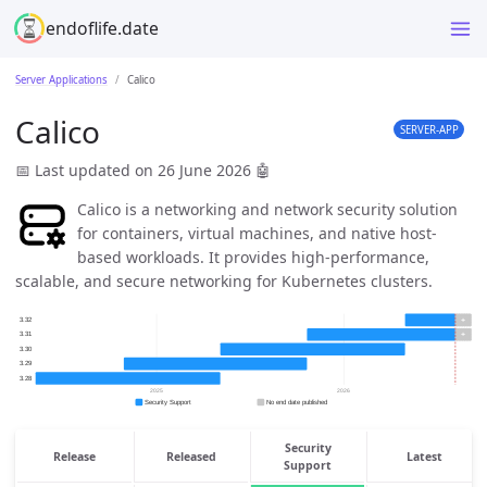
endoflife.date
Server Applications
Calico
Calico
SERVER-APP
📅 Last updated on 26 June 2026
🤖
Calico is a networking and network security solution
for containers, virtual machines, and native host-
based workloads. It provides high-performance,
scalable, and secure networking for Kubernetes clusters.
Security
Release
Released
Latest
Support