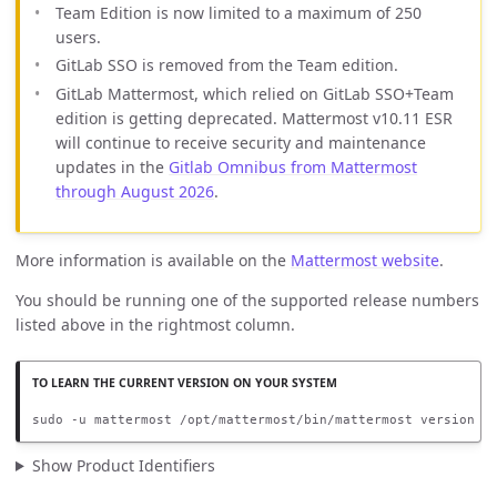
Team Edition is now limited to a maximum of 250
users.
GitLab SSO is removed from the Team edition.
GitLab Mattermost, which relied on GitLab SSO+Team
edition is getting deprecated. Mattermost v10.11 ESR
will continue to receive security and maintenance
updates in the
Gitlab Omnibus from Mattermost
through August 2026
.
More information is available on the
Mattermost website
.
You should be running one of the supported release numbers
listed above in the rightmost column.
sudo -u mattermost /opt/mattermost/bin/mattermost version
Show Product Identifiers