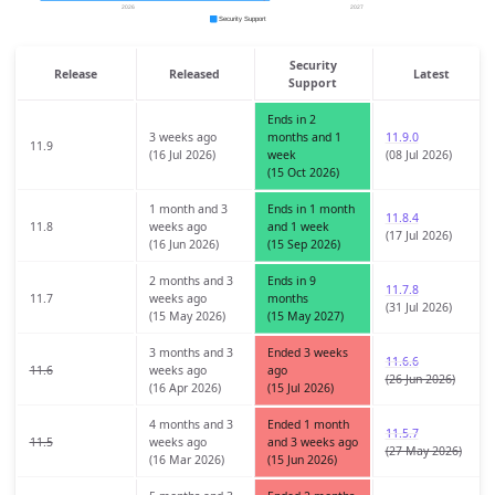
Security
Release
Released
Latest
Support
Ends in 2
3 weeks ago
months and 1
11.9.0
11.9
(16 Jul 2026)
week
(08 Jul 2026)
(15 Oct 2026)
1 month and 3
Ends in 1 month
11.8.4
11.8
weeks ago
and 1 week
(17 Jul 2026)
(16 Jun 2026)
(15 Sep 2026)
2 months and 3
Ends in 9
11.7.8
11.7
weeks ago
months
(31 Jul 2026)
(15 May 2026)
(15 May 2027)
3 months and 3
Ended 3 weeks
11.6.6
11.6
weeks ago
ago
(26 Jun 2026)
(16 Apr 2026)
(15 Jul 2026)
4 months and 3
Ended 1 month
11.5.7
11.5
weeks ago
and 3 weeks ago
(27 May 2026)
(16 Mar 2026)
(15 Jun 2026)