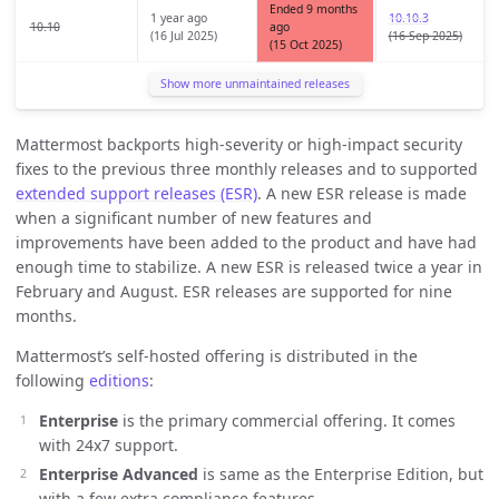
Ended 9 months
1 year ago
10.10.3
10.10
ago
(16 Jul 2025)
(16 Sep 2025)
(15 Oct 2025)
Show more unmaintained releases
Mattermost backports high-severity or high-impact security
fixes to the previous three monthly releases and to supported
extended support releases (ESR)
. A new ESR release is made
when a significant number of new features and
improvements have been added to the product and have had
enough time to stabilize. A new ESR is released twice a year in
February and August. ESR releases are supported for nine
months.
Mattermost’s self-hosted offering is distributed in the
following
editions
:
Enterprise
is the primary commercial offering. It comes
with 24x7 support.
Enterprise Advanced
is same as the Enterprise Edition, but
with a few extra compliance features.