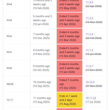
5 months and 3
Ended 2 months
11.4.5
11.4
weeks ago
and 3 weeks ago
(22 Apr 2026)
(16 Feb 2026)
(15 May 2026)
6 months and 3
Ended 3 months
11.3.3
11.3
weeks ago
and 3 weeks ago
(16 Mar 2026)
(16 Jan 2026)
(15 Apr 2026)
Ended 4 months
7 months ago
11.2.4
11.2
and 3 weeks ago
(16 Dec 2025)
(20 Feb 2026)
(15 Mar 2026)
Ended 5 months
8 months ago
11.1.3
11.1
and 3 weeks ago
(14 Nov 2025)
(15 Jan 2026)
(15 Feb 2026)
Ended 6 months
9 months ago
11.0.7
11.0
and 3 weeks ago
(16 Oct 2025)
(17 Dec 2025)
(15 Jan 2026)
Ended 7 months
10 months ago
10.12.4
10.12
ago
(16 Sep 2025)
(21 Nov 2025)
(15 Dec 2025)
Ends in 1 week
11 months ago
10.11.22
10.11
and 2 days
(15 Aug 2025)
(17 Jul 2026)
(15 Aug 2026)