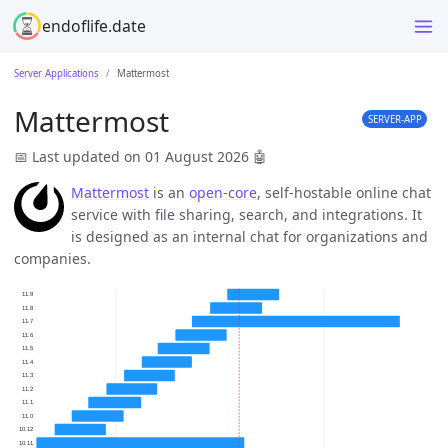
endoflife.date
Server Applications
Mattermost
Mattermost
SERVER-APP
📅 Last updated on 01 August 2026
🤖
Mattermost
is an
open-core
, self-hostable online chat
service with file sharing, search, and integrations. It
is designed as an internal chat for organizations and
companies.