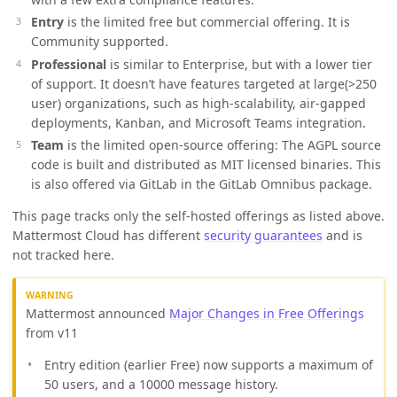
Entry
is the limited free but commercial offering. It is
Community supported.
Professional
is similar to Enterprise, but with a lower tier
of support. It doesn’t have features targeted at large(>250
user) organizations, such as high-scalability, air-gapped
deployments, Kanban, and Microsoft Teams integration.
Team
is the limited open-source offering: The AGPL source
code is built and distributed as MIT licensed binaries. This
is also offered via GitLab in the GitLab Omnibus package.
This page tracks only the self-hosted offerings as listed above.
Mattermost Cloud has different
security guarantees
and is
not tracked here.
Mattermost announced
Major Changes in Free Offerings
from v11
Entry edition (earlier Free) now supports a maximum of
50 users, and a 10000 message history.