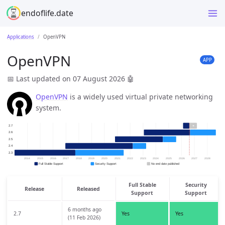
endoflife.date
Applications
OpenVPN
OpenVPN
APP
📅 Last updated on 07 August 2026
🤖
OpenVPN
is a widely used virtual private networking
system.
Full Stable
Security
Release
Released
Support
Support
6 months ago
2.7
Yes
Yes
(11 Feb 2026)