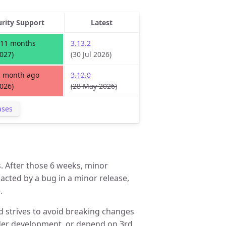
urity Support
Latest
 11 months
3.13.2
2027)
(30 Jul 2026)
1 month ago
3.12.0
2026)
(28 May 2026)
ases
. After those 6 weeks, minor
pacted by a bug in a minor release,
.
d strives to avoid breaking changes
under development, or depend on 3rd