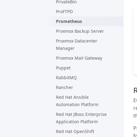
PrivateBin
ProFTPD
Prometheus
Proxmox Backup Server
Proxmox Datacenter
Manager
Proxmox Mail Gateway
Puppet
RabbitMQ
Rancher
Red Hat Ansible
E
Automation Platform
r
Red Hat JBoss Enterprise
t
Application Platform
P
Red Hat OpenShift
f