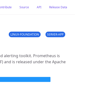
ontribute
Source
API
Release Data
LINUX-FOUNDATION
SERVER-APP
 alerting toolkit. Prometheus is
F) and is released under the Apache