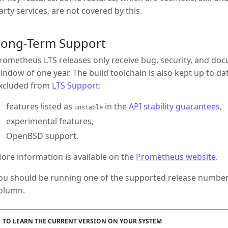
arty services, are not covered by this.
Long-Term Support
rometheus LTS releases only receive bug, security, and doc
indow of one year. The build toolchain is also kept up to da
xcluded from
LTS Support
:
features listed as
in the
API stability guarantees
,
unstable
experimental features,
OpenBSD support.
ore information is available on the
Prometheus website
.
ou should be running one of the supported release numbers
olumn.