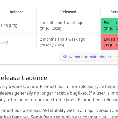
Release
Released
Sec
1 month and 1 week ago
Ends in
3.13 (
LTS
)
(01 Jul 2026)
(31 Jul 
2 months and 1 week ago
Ended 
3.12
(28 May 2026)
(09 Jul 
Show more unmaintained rele
Release Cadence
very 6 weeks, a new Prometheus minor release cycle begins
eleases generally no longer receive bugfixes. If a user is im
hey often need to upgrade to the latest Prometheus release
rometheus promises API stability within a major version an
or key features. Some features, which are cosmetic, still 