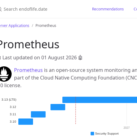
earch endoflife.date
Recommendations
C
rver Applications
Prometheus
Prometheus
 Last updated on 01 August 2026
🤖
Prometheus
is an open-source system monitoring and
part of the Cloud Native Computing Foundation (CNC
.0 license.