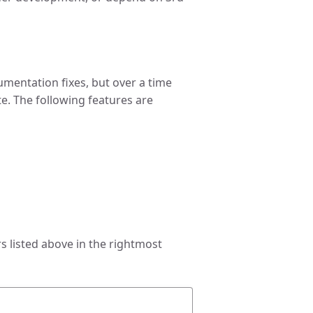
umentation fixes, but over a time
te. The following features are
 listed above in the rightmost