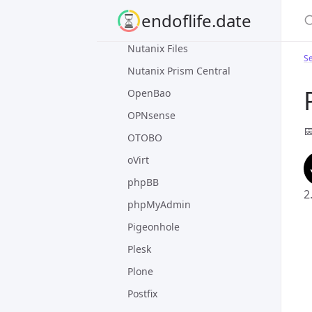
nginx
S
endoflife.date
Nomad
Nutanix Files
Se
Nutanix Prism Central
OpenBao
OPNsense

OTOBO
oVirt
phpBB
2
phpMyAdmin
Pigeonhole
Plesk
Plone
Postfix