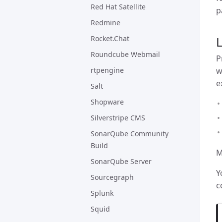
Red Hat Satellite
p
Redmine
Rocket.Chat
Roundcube Webmail
P
w
rtpengine
e
Salt
Shopware
Silverstripe CMS
SonarQube Community
Build
M
SonarQube Server
Y
Sourcegraph
c
Splunk
Squid