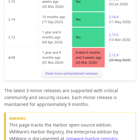
2.15
weeks ago
Yes
(02 Jul 2026)
(20 Mar 2026)
10 months ago
2.14.4
2.14
Yes
(17 Sep 2025)
(11 May 2026)
1 year and 4
2.13.5
2.13
months ago
Yes
(10 Mar 2026)
(09 Apr 2025)
1 year and 9
Ended 4 months
2.12.4
2.12
months ago
and 3 weeks ago
(23 May 2025)
(05 Nov 2024)
(20 Mar 2026)
Show more unmaintained releases
The latest 3 minor releases are supported with critical
community and security issues. Each minor release is
maintained for approximately 9 months.
This page tracks the Harbor open-source edition.
VMWare’s Harbor Registry, the enterprise edition by
VMWare is documented at
/vmware-harbor-registry
.