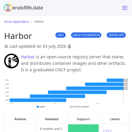
endoflife.date
Server Applications
Harbor
Harbor
CNCF
LINUX-FOUNDATION
SERVER-APP
📅 Last updated on 03 July 2026
🤖
Harbor
is an open-source registry server that stores
and distributes container images and other artifacts.
It is a graduated CNCF project.
Release
Released
Support
Latest
4 months and 3
2.15.2