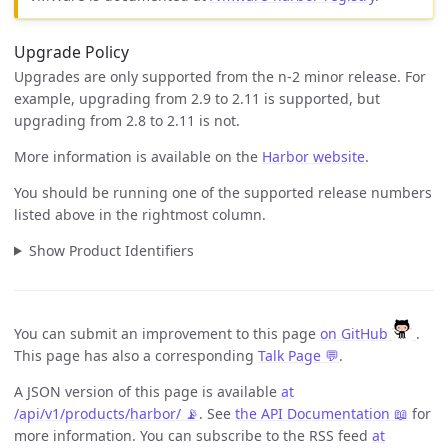
Upgrade Policy
Upgrades are only supported from the n-2 minor release. For
example, upgrading from 2.9 to 2.11 is supported, but
upgrading from 2.8 to 2.11 is not.
More information is available on the
Harbor website
.
You should be running one of the supported release numbers
listed above in the rightmost column.
Show Product Identifiers
You can submit an improvement to this page
on GitHub
.
This page has also a corresponding
Talk Page 💬
.
A JSON version of this page is available
at
/api/v1/products/harbor/ 📡
. See
the API Documentation 📖
for
more information. You can subscribe to the RSS feed
at