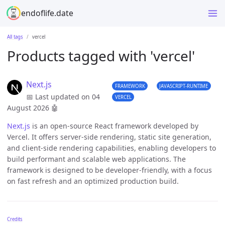
endoflife.date
All tags
vercel
Products tagged with 'vercel'
Next.js
FRAMEWORK
JAVASCRIPT-RUNTIME
📅 Last updated on 04
VERCEL
August 2026
🤖
Next.js
is an open-source React framework developed by
Vercel. It offers server-side rendering, static site generation,
and client-side rendering capabilities, enabling developers to
build performant and scalable web applications. The
framework is designed to be developer-friendly, with a focus
on fast refresh and an optimized production build.
Credits